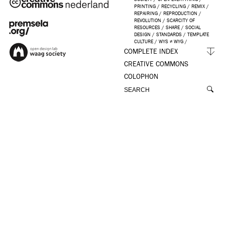
PRINTING
/
RECYCLING
/
REMIX
/
REPAIRING
/
REPRODUCTION
/
REVOLUTION
/
SCARCITY OF
RESOURCES
/
SHARE
/
SOCIAL
DESIGN
/
STANDARDS
/
TEMPLATE
CULTURE
/
WYS ≠ WYG
/
COMPLETE INDEX
CREATIVE COMMONS
COLOPHON