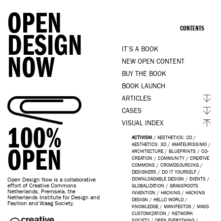
OPEN
CONTENTS
DESIGN
IT’S A BOOK
NOW
NEW OPEN CONTENT
BUY THE BOOK
BOOK LAUNCH
ARTICLES
CASES
VISUAL INDEX
100%
ACTIVISM
/
AESTHETICS: 2D
/
AESTHETICS: 3D
/
AMATEURISSIMO
/
OPEN
ARCHITECTURE
/
BLUEPRINTS
/
CO-
CREATION
/
COMMUNITY
/
CREATIVE
COMMONS
/
CROWDSOURCING
/
DESIGNERS
/
DO IT YOURSELF
/
Open Design Now is a collaborative
DOWNLOADABLE DESIGN
/
EVENTS
/
effort of Creative Commons
GLOBALIZATION
/
GRASSROOTS
Netherlands, Premsela, the
INVENTION
/
HACKING
/
HACKING
Netherlands Institute for Design and
DESIGN
/
HELLO WORLD
/
Fashion and Waag Society.
KNOWLEDGE
/
MANIFESTOS
/
MASS
CUSTOMIZATION
/
NETWORK
SOCIETY
/
OPEN EVERYTHING
/