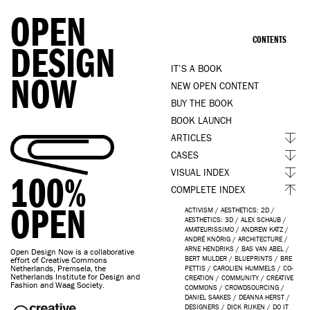
OPEN
CONTENTS
DESIGN
IT’S A BOOK
NOW
NEW OPEN CONTENT
BUY THE BOOK
BOOK LAUNCH
ARTICLES
CASES
VISUAL INDEX
100%
COMPLETE INDEX
OPEN
ACTIVISM
/
AESTHETICS: 2D
/
AESTHETICS: 3D
/
ALEX SCHAUB
/
AMATEURISSIMO
/
ANDREW KATZ
/
ANDRÉ KNÖRIG
/
ARCHITECTURE
/
ARNE HENDRIKS
/
BAS VAN ABEL
/
Open Design Now is a collaborative
BERT MULDER
/
BLUEPRINTS
/
BRE
effort of Creative Commons
Netherlands, Premsela, the
PETTIS
/
CAROLIEN HUMMELS
/
CO-
Netherlands Institute for Design and
CREATION
/
COMMUNITY
/
CREATIVE
Fashion and Waag Society.
COMMONS
/
CROWDSOURCING
/
DANIEL SAAKES
/
DEANNA HERST
/
DESIGNERS
/
DICK RIJKEN
/
DO IT