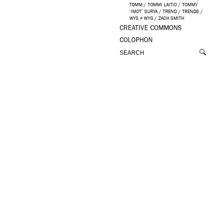
TOMM
/
TOMMI LAITIO
/
TOMMY
‘IMOT’ SURYA
/
TREND
/
TRENDS
/
WYS ≠ WYG
/
ZACH SMITH
CREATIVE COMMONS
COLOPHON