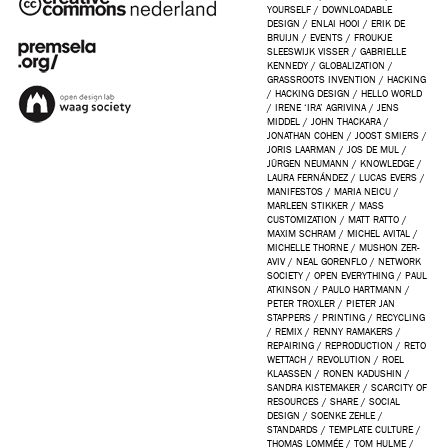
YOURSELF
/
DOWNLOADABLE
DESIGN
/
ENLAI HOOI
/
ERIK DE
BRUIJN
/
EVENTS
/
FROUKJE
SLEESWIJK VISSER
/
GABRIELLE
KENNEDY
/
GLOBALIZATION
/
GRASSROOTS INVENTION
/
HACKING
/
HACKING DESIGN
/
HELLO WORLD
/
IRENE ‘IRA’ AGRIVINA
/
JENS
MIDDEL
/
JOHN THACKARA
/
JONATHAN COHEN
/
JOOST SMIERS
/
JORIS LAARMAN
/
JOS DE MUL
/
JÜRGEN NEUMANN
/
KNOWLEDGE
/
LAURA FERNÁNDEZ
/
LUCAS EVERS
/
MANIFESTOS
/
MARIA NEICU
/
MARLEEN STIKKER
/
MASS
CUSTOMIZATION
/
MATT RATTO
/
MAXIM SCHRAM
/
MICHEL AVITAL
/
MICHELLE THORNE
/
MUSHON ZER-
AVIV
/
NEAL GORENFLO
/
NETWORK
SOCIETY
/
OPEN EVERYTHING
/
PAUL
ATKINSON
/
PAULO HARTMANN
/
PETER TROXLER
/
PIETER JAN
STAPPERS
/
PRINTING
/
RECYCLING
/
REMIX
/
RENNY RAMAKERS
/
REPAIRING
/
REPRODUCTION
/
RETO
WETTACH
/
REVOLUTION
/
ROEL
KLAASSEN
/
RONEN KADUSHIN
/
SANDRA KISTEMAKER
/
SCARCITY OF
RESOURCES
/
SHARE
/
SOCIAL
DESIGN
/
SOENKE ZEHLE
/
STANDARDS
/
TEMPLATE CULTURE
/
THOMAS LOMMÉE
/
TOM HULME
/