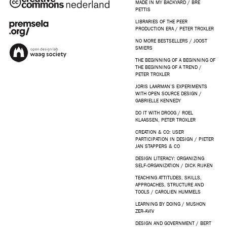
MADE IN MY BACKYARD / BRE
PETTIS
LIBRARIES OF THE PEER
PRODUCTION ERA / PETER TROXLER
NO MORE BESTSELLERS / JOOST
SMIERS
THE BEGINNING OF A BEGINNING OF
THE BEGINNING OF A TREND /
PETER TROXLER
JORIS LAARMAN’S EXPERIMENTS
WITH OPEN SOURCE DESIGN /
GABRIELLE KENNEDY
DO IT WITH DROOG / ROEL
KLAASSEN, PETER TROXLER
CREATION & CO: USER
PARTICIPATION IN DESIGN / PIETER
JAN STAPPERS & CO
DESIGN LITERACY: ORGANIZING
SELF-ORGANIZATION / DICK RIJKEN
TEACHING ATTITUDES, SKILLS,
APPROACHES, STRUCTURE AND
TOOLS / CAROLIEN HUMMELS
LEARNING BY DOING / MUSHON
ZER-AVIV
DESIGN AND GOVERNMENT / BERT