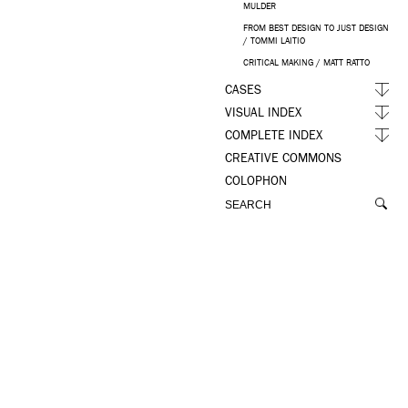
MULDER
FROM BEST DESIGN TO JUST DESIGN
/ TOMMI LAITIO
CRITICAL MAKING / MATT RATTO
CASES
VISUAL INDEX
COMPLETE INDEX
CREATIVE COMMONS
COLOPHON