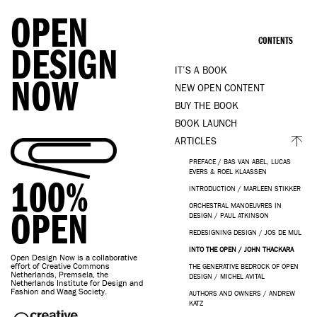
OPEN
CONTENTS
DESIGN
IT’S A BOOK
NOW
NEW OPEN CONTENT
BUY THE BOOK
BOOK LAUNCH
ARTICLES
PREFACE / BAS VAN ABEL, LUCAS
EVERS & ROEL KLAASSEN
100%
INTRODUCTION / MARLEEN STIKKER
ORCHESTRAL MANOEUVRES IN
OPEN
DESIGN / PAUL ATKINSON
REDESIGNING DESIGN / JOS DE MUL
INTO THE OPEN / JOHN THACKARA
Open Design Now is a collaborative
effort of Creative Commons
THE GENERATIVE BEDROCK OF OPEN
Netherlands, Premsela, the
DESIGN / MICHEL AVITAL
Netherlands Institute for Design and
Fashion and Waag Society.
AUTHORS AND OWNERS / ANDREW
KATZ