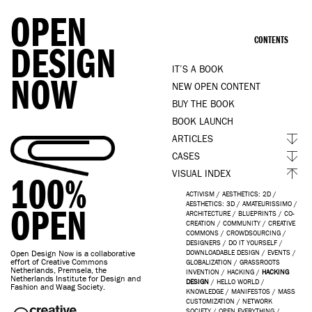
OPEN
CONTENTS
DESIGN
IT’S A BOOK
NOW
NEW OPEN CONTENT
BUY THE BOOK
BOOK LAUNCH
ARTICLES
CASES
VISUAL INDEX
100%
ACTIVISM
/
AESTHETICS: 2D
/
AESTHETICS: 3D
/
AMATEURISSIMO
/
OPEN
ARCHITECTURE
/
BLUEPRINTS
/
CO-
CREATION
/
COMMUNITY
/
CREATIVE
COMMONS
/
CROWDSOURCING
/
DESIGNERS
/
DO IT YOURSELF
/
Open Design Now is a collaborative
DOWNLOADABLE DESIGN
/
EVENTS
/
effort of Creative Commons
GLOBALIZATION
/
GRASSROOTS
Netherlands, Premsela, the
INVENTION
/
HACKING
/
HACKING
Netherlands Institute for Design and
DESIGN
/
HELLO WORLD
/
Fashion and Waag Society.
KNOWLEDGE
/
MANIFESTOS
/
MASS
CUSTOMIZATION
/
NETWORK
SOCIETY
/
OPEN EVERYTHING
/