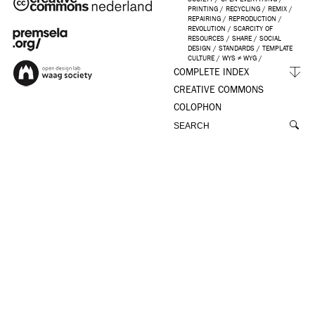
PRINTING
/
RECYCLING
/
REMIX
/
REPAIRING
/
REPRODUCTION
/
REVOLUTION
/
SCARCITY OF
RESOURCES
/
SHARE
/
SOCIAL
DESIGN
/
STANDARDS
/
TEMPLATE
CULTURE
/
WYS ≠ WYG
/
COMPLETE INDEX
CREATIVE COMMONS
COLOPHON