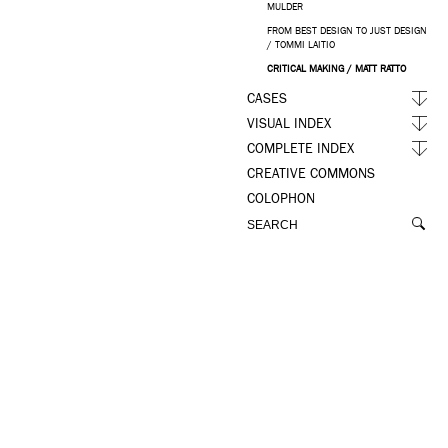
MULDER
FROM BEST DESIGN TO JUST DESIGN
/ TOMMI LAITIO
CRITICAL MAKING / MATT RATTO
CASES
VISUAL INDEX
COMPLETE INDEX
CREATIVE COMMONS
COLOPHON