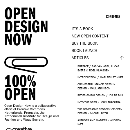
OPEN
CONTENTS
DESIGN
IT’S A BOOK
NOW
NEW OPEN CONTENT
BUY THE BOOK
BOOK LAUNCH
ARTICLES
PREFACE / BAS VAN ABEL, LUCAS
EVERS & ROEL KLAASSEN
100%
INTRODUCTION / MARLEEN STIKKER
ORCHESTRAL MANOEUVRES IN
OPEN
DESIGN / PAUL ATKINSON
REDESIGNING DESIGN / JOS DE MUL
INTO THE OPEN / JOHN THACKARA
Open Design Now is a collaborative
effort of Creative Commons
THE GENERATIVE BEDROCK OF OPEN
Netherlands, Premsela, the
DESIGN / MICHEL AVITAL
Netherlands Institute for Design and
Fashion and Waag Society.
AUTHORS AND OWNERS / ANDREW
KATZ