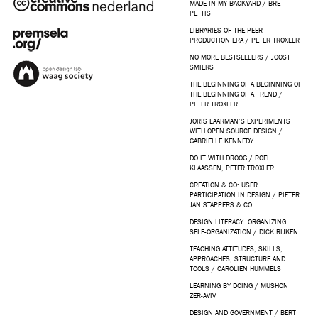
MADE IN MY BACKYARD / BRE
PETTIS
LIBRARIES OF THE PEER
PRODUCTION ERA / PETER TROXLER
NO MORE BESTSELLERS / JOOST
SMIERS
THE BEGINNING OF A BEGINNING OF
THE BEGINNING OF A TREND /
PETER TROXLER
JORIS LAARMAN’S EXPERIMENTS
WITH OPEN SOURCE DESIGN /
GABRIELLE KENNEDY
DO IT WITH DROOG / ROEL
KLAASSEN, PETER TROXLER
CREATION & CO: USER
PARTICIPATION IN DESIGN / PIETER
JAN STAPPERS & CO
DESIGN LITERACY: ORGANIZING
SELF-ORGANIZATION / DICK RIJKEN
TEACHING ATTITUDES, SKILLS,
APPROACHES, STRUCTURE AND
TOOLS / CAROLIEN HUMMELS
LEARNING BY DOING / MUSHON
ZER-AVIV
DESIGN AND GOVERNMENT / BERT