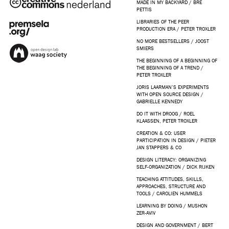
MADE IN MY BACKYARD / BRE
PETTIS
LIBRARIES OF THE PEER
PRODUCTION ERA / PETER TROXLER
NO MORE BESTSELLERS / JOOST
SMIERS
THE BEGINNING OF A BEGINNING OF
THE BEGINNING OF A TREND /
PETER TROXLER
JORIS LAARMAN’S EXPERIMENTS
WITH OPEN SOURCE DESIGN /
GABRIELLE KENNEDY
DO IT WITH DROOG / ROEL
KLAASSEN, PETER TROXLER
CREATION & CO: USER
PARTICIPATION IN DESIGN / PIETER
JAN STAPPERS & CO
DESIGN LITERACY: ORGANIZING
SELF-ORGANIZATION / DICK RIJKEN
TEACHING ATTITUDES, SKILLS,
APPROACHES, STRUCTURE AND
TOOLS / CAROLIEN HUMMELS
LEARNING BY DOING / MUSHON
ZER-AVIV
DESIGN AND GOVERNMENT / BERT