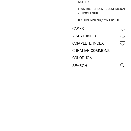
MULDER
FROM BEST DESIGN TO JUST DESIGN
/ TOMMI LAITIO
CRITICAL MAKING / MATT RATTO
CASES
VISUAL INDEX
COMPLETE INDEX
CREATIVE COMMONS
COLOPHON