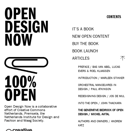
OPEN
CONTENTS
DESIGN
IT’S A BOOK
NOW
NEW OPEN CONTENT
BUY THE BOOK
BOOK LAUNCH
ARTICLES
PREFACE / BAS VAN ABEL, LUCAS
EVERS & ROEL KLAASSEN
100%
INTRODUCTION / MARLEEN STIKKER
ORCHESTRAL MANOEUVRES IN
OPEN
DESIGN / PAUL ATKINSON
REDESIGNING DESIGN / JOS DE MUL
INTO THE OPEN / JOHN THACKARA
Open Design Now is a collaborative
effort of Creative Commons
THE GENERATIVE BEDROCK OF OPEN
Netherlands, Premsela, the
DESIGN / MICHEL AVITAL
Netherlands Institute for Design and
Fashion and Waag Society.
AUTHORS AND OWNERS / ANDREW
KATZ