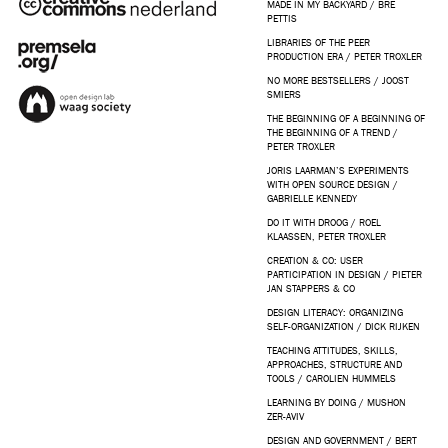
MADE IN MY BACKYARD / BRE
PETTIS
LIBRARIES OF THE PEER
PRODUCTION ERA / PETER TROXLER
NO MORE BESTSELLERS / JOOST
SMIERS
THE BEGINNING OF A BEGINNING OF
THE BEGINNING OF A TREND /
PETER TROXLER
JORIS LAARMAN’S EXPERIMENTS
WITH OPEN SOURCE DESIGN /
GABRIELLE KENNEDY
DO IT WITH DROOG / ROEL
KLAASSEN, PETER TROXLER
CREATION & CO: USER
PARTICIPATION IN DESIGN / PIETER
JAN STAPPERS & CO
DESIGN LITERACY: ORGANIZING
SELF-ORGANIZATION / DICK RIJKEN
TEACHING ATTITUDES, SKILLS,
APPROACHES, STRUCTURE AND
TOOLS / CAROLIEN HUMMELS
LEARNING BY DOING / MUSHON
ZER-AVIV
DESIGN AND GOVERNMENT / BERT