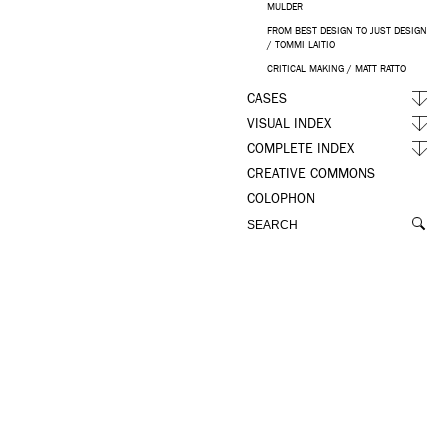
MULDER
FROM BEST DESIGN TO JUST DESIGN
/ TOMMI LAITIO
CRITICAL MAKING / MATT RATTO
CASES
VISUAL INDEX
COMPLETE INDEX
CREATIVE COMMONS
COLOPHON