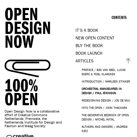
OPEN
CONTENTS
DESIGN
IT’S A BOOK
NOW
NEW OPEN CONTENT
BUY THE BOOK
BOOK LAUNCH
ARTICLES
PREFACE / BAS VAN ABEL, LUCAS
EVERS & ROEL KLAASSEN
100%
INTRODUCTION / MARLEEN STIKKER
ORCHESTRAL MANOEUVRES IN
OPEN
DESIGN / PAUL ATKINSON
REDESIGNING DESIGN / JOS DE MUL
INTO THE OPEN / JOHN THACKARA
Open Design Now is a collaborative
effort of Creative Commons
THE GENERATIVE BEDROCK OF OPEN
Netherlands, Premsela, the
DESIGN / MICHEL AVITAL
Netherlands Institute for Design and
Fashion and Waag Society.
AUTHORS AND OWNERS / ANDREW
KATZ