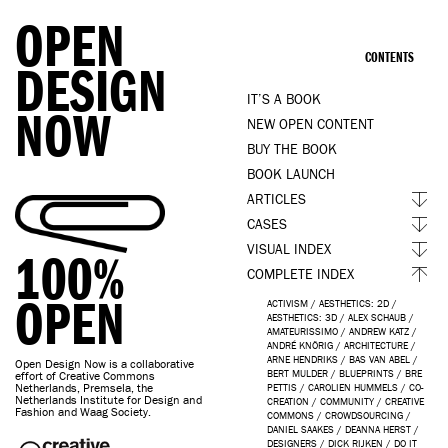
OPEN
CONTENTS
DESIGN
IT’S A BOOK
NOW
NEW OPEN CONTENT
BUY THE BOOK
BOOK LAUNCH
ARTICLES
CASES
VISUAL INDEX
100%
COMPLETE INDEX
OPEN
ACTIVISM
/
AESTHETICS: 2D
/
AESTHETICS: 3D
/
ALEX SCHAUB
/
AMATEURISSIMO
/
ANDREW KATZ
/
ANDRÉ KNÖRIG
/
ARCHITECTURE
/
ARNE HENDRIKS
/
BAS VAN ABEL
/
Open Design Now is a collaborative
BERT MULDER
/
BLUEPRINTS
/
BRE
effort of Creative Commons
Netherlands, Premsela, the
PETTIS
/
CAROLIEN HUMMELS
/
CO-
Netherlands Institute for Design and
CREATION
/
COMMUNITY
/
CREATIVE
Fashion and Waag Society.
COMMONS
/
CROWDSOURCING
/
DANIEL SAAKES
/
DEANNA HERST
/
DESIGNERS
/
DICK RIJKEN
/
DO IT