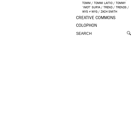
TOMM
/
TOMMI LAITIO
/
TOMMY
‘IMOT’ SURYA
/
TREND
/
TRENDS
/
WYS ≠ WYG
/
ZACH SMITH
CREATIVE COMMONS
COLOPHON