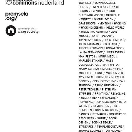
YOURSELF
/
DOWNLOADABLE
DESIGN
/
ENLAI HOOI
/
ERIK DE
BRUIJN
/
EVENTS
/
FROUKJE
SLEESWIJK VISSER
/
GABRIELLE
KENNEDY
/
GLOBALIZATION
/
GRASSROOTS INVENTION
/
HACKING
/
HACKING DESIGN
/
HELLO WORLD
/
IRENE ‘IRA’ AGRIVINA
/
JENS
MIDDEL
/
JOHN THACKARA
/
JONATHAN COHEN
/
JOOST SMIERS
/
JORIS LAARMAN
/
JOS DE MUL
/
JÜRGEN NEUMANN
/
KNOWLEDGE
/
LAURA FERNÁNDEZ
/
LUCAS EVERS
/
MANIFESTOS
/
MARIA NEICU
/
MARLEEN STIKKER
/
MASS
CUSTOMIZATION
/
MATT RATTO
/
MAXIM SCHRAM
/
MICHEL AVITAL
/
MICHELLE THORNE
/
MUSHON ZER-
AVIV
/
NEAL GORENFLO
/
NETWORK
SOCIETY
/
OPEN EVERYTHING
/
PAUL
ATKINSON
/
PAULO HARTMANN
/
PETER TROXLER
/
PIETER JAN
STAPPERS
/
PRINTING
/
RECYCLING
/
REMIX
/
RENNY RAMAKERS
/
REPAIRING
/
REPRODUCTION
/
RETO
WETTACH
/
REVOLUTION
/
ROEL
KLAASSEN
/
RONEN KADUSHIN
/
SANDRA KISTEMAKER
/
SCARCITY OF
RESOURCES
/
SHARE
/
SOCIAL
DESIGN
/
SOENKE ZEHLE
/
STANDARDS
/
TEMPLATE CULTURE
/
THOMAS LOMMÉE
/
TOM HULME
/