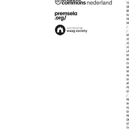
Y
D
B
S
K
G
/
/
M
J
J
J
L
M
M
C
M
M
AV
S
A
P
S
/
R
W
K
S
R
D
S
T