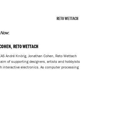
RETO WETTACH
 Now
:
 COHEN, RETO WETTACH
André Knörig, Jonathan Cohen, Reto Wettach
e aim of supporting designers, artists and hobbyists
ith interactive electronics. As computer processing