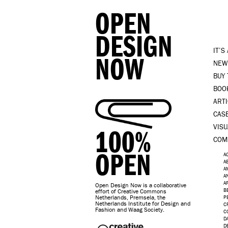
OPEN
DESIGN
IT’S
NOW
NEW
BUY
BOO
ART
CAS
VISU
100%
COM
OPEN
A
A
A
A
A
Open Design Now is a collaborative
B
effort of Creative Commons
Netherlands, Premsela, the
P
Netherlands Institute for Design and
C
Fashion and Waag Society.
C
D
D