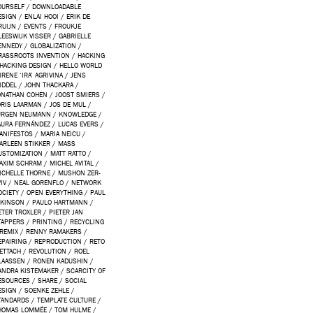
OURSELF
/
DOWNLOADABLE
ESIGN
/
ENLAI HOOI
/
ERIK DE
RUIJN
/
EVENTS
/
FROUKJE
LEESWIJK VISSER
/
GABRIELLE
ENNEDY
/
GLOBALIZATION
/
RASSROOTS INVENTION
/
HACKING
HACKING DESIGN
/
HELLO WORLD
IRENE ‘IRA’ AGRIVINA
/
JENS
IDDEL
/
JOHN THACKARA
/
ONATHAN COHEN
/
JOOST SMIERS
/
ORIS LAARMAN
/
JOS DE MUL
/
ÜRGEN NEUMANN
/
KNOWLEDGE
/
AURA FERNÁNDEZ
/
LUCAS EVERS
/
ANIFESTOS
/
MARIA NEICU
/
ARLEEN STIKKER
/
MASS
USTOMIZATION
/
MATT RATTO
/
AXIM SCHRAM
/
MICHEL AVITAL
/
ICHELLE THORNE
/
MUSHON ZER-
IV
/
NEAL GORENFLO
/
NETWORK
OCIETY
/
OPEN EVERYTHING
/
PAUL
TKINSON
/
PAULO HARTMANN
/
ETER TROXLER
/
PIETER JAN
TAPPERS
/
PRINTING
/
RECYCLING
REMIX
/
RENNY RAMAKERS
/
EPAIRING
/
REPRODUCTION
/
RETO
ETTACH
/
REVOLUTION
/
ROEL
LAASSEN
/
RONEN KADUSHIN
/
ANDRA KISTEMAKER
/
SCARCITY OF
ESOURCES
/
SHARE
/
SOCIAL
ESIGN
/
SOENKE ZEHLE
/
TANDARDS
/
TEMPLATE CULTURE
/
HOMAS LOMMÉE
/
TOM HULME
/