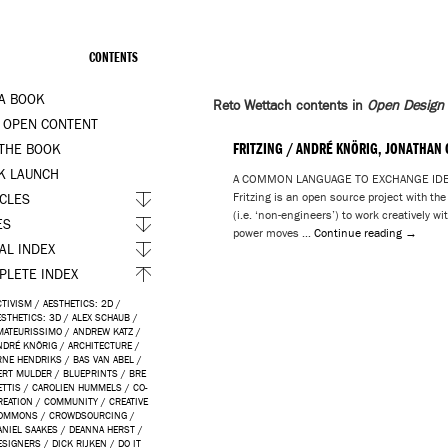
CONTENTS
 A BOOK
Reto Wettach contents in
Open Design
 OPEN CONTENT
FRITZING / ANDRÉ KNÖRIG, JONATHAN
 THE BOOK
K LAUNCH
A COMMON LANGUAGE TO EXCHANGE IDEAS 
Fritzing is an open source project with th
ICLES
(i.e. ‘non-engineers’) to work creatively w
ES
power moves …
Continue reading
→
AL INDEX
PLETE INDEX
CTIVISM
/
AESTHETICS: 2D
/
ESTHETICS: 3D
/
ALEX SCHAUB
/
MATEURISSIMO
/
ANDREW KATZ
/
NDRÉ KNÖRIG
/
ARCHITECTURE
/
RNE HENDRIKS
/
BAS VAN ABEL
/
ERT MULDER
/
BLUEPRINTS
/
BRE
ETTIS
/
CAROLIEN HUMMELS
/
CO-
REATION
/
COMMUNITY
/
CREATIVE
OMMONS
/
CROWDSOURCING
/
ANIEL SAAKES
/
DEANNA HERST
/
ESIGNERS
/
DICK RIJKEN
/
DO IT