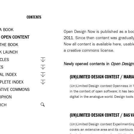
CONTENTS
 A BOOK
Open Design Now is published as a bo
 OPEN CONTENT
2011
. Since then content was gradually
Now all content is available here, usabl
 THE BOOK
a creative commons license.
K LAUNCH
ICLES
Newly opened contents in
Open Desig
ES
AL INDEX
(UN)LIMITED DESIGN CONTEST / MARIA
PLETE INDEX
(Un)Limited Design contest Openness in V
ATIVE COMMONS
in the context of open software; it has bec
digital in the analogue world. Design tools
OPHON
(UN)LIMITED DESIGN CONTEST / BAS V
(Un)Limited Design contest Experimentin
covers an extensive area and its contours a