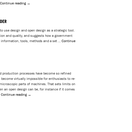
Continue reading
→
LDER
to use design and open design as a strategic tool.
tion and quality, and suggests how a government
 information, tools, methods and a set …
Continue
 production processes have become so refined
s become virtually impossible for enthusiasts to re-
microscopic parts of machines. That sets limits on
en an open design can be, for instance if it comes
…
Continue reading
→