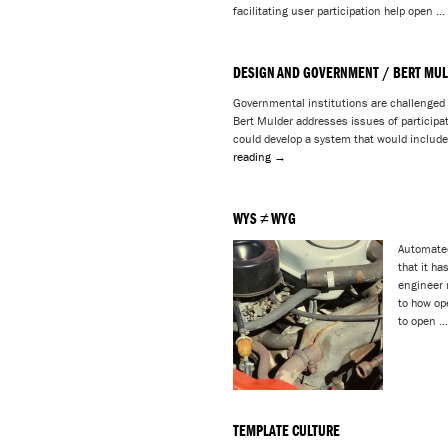
facilitating user participation help open …
DESIGN AND GOVERNMENT / BERT MU
Governmental institutions are challenged 
Bert Mulder addresses issues of participa
could develop a system that would include
reading
→
WYS ≠ WYG
Automated
that it ha
engineer 
to how op
to open 
TEMPLATE CULTURE