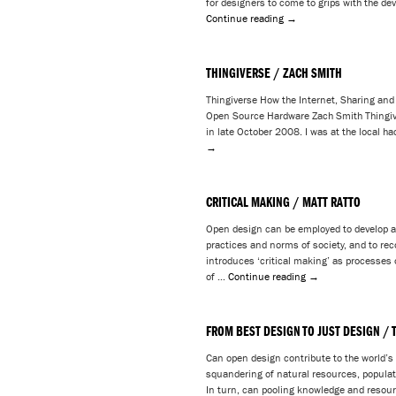
for designers to come to grips with the d
Continue reading
→
THINGIVERSE / ZACH SMITH
Thingiverse How the Internet, Sharing and
Open Source Hardware Zach Smith Thingive
in late October 2008. I was at the local h
→
CRITICAL MAKING / MATT RATTO
Open design can be employed to develop a c
practices and norms of society, and to rec
introduces ‘critical making’ as processes 
of …
Continue reading
→
FROM BEST DESIGN TO JUST DESIGN / 
Can open design contribute to the world’s
squandering of natural resources, popula
In turn, can pooling knowledge and resour