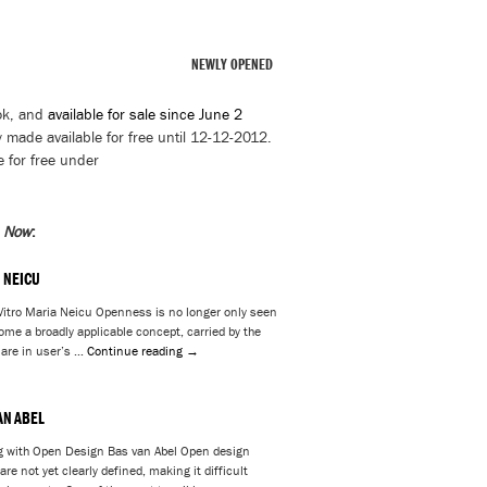
NEWLY OPENED
ok, and
available for sale since June 2
 made available for free until 12-12-2012.
e for free under
n Now
:
 NEICU
itro Maria Neicu Openness is no longer only seen
ome a broadly applicable concept, carried by the
 are in user’s …
Continue reading
→
AN ABEL
g with Open Design Bas van Abel Open design
re not yet clearly defined, making it difficult