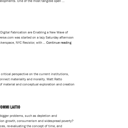
evelopments. One of the most tangible open …
 Digital Fabrication are Enabling a New Wave of
rse.com was started on a lazy Saturday afternoon
ackerspace, NYC Resistor, with …
Continue reading
ritical perspective on the current institutions,
onnect materiality and morality. Matt Ratto
of material and conceptual exploration and creation
TOMMI LAITIO
 bigger problems, such as depletion and
tion growth, consumerism and widespread poverty?
ces, re-evaluating the concept of time, and