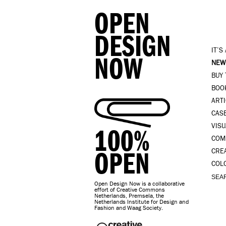
OPEN
DESIGN
IT’S
NOW
NEW
BUY
BOO
ART
CAS
VISU
100%
COM
OPEN
CRE
COL
Open Design Now is a collaborative
effort of Creative Commons
Netherlands, Premsela, the
Netherlands Institute for Design and
Fashion and Waag Society.