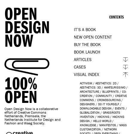
OPEN
CONTENTS
DESIGN
IT’S A BOOK
NOW
NEW OPEN CONTENT
BUY THE BOOK
BOOK LAUNCH
ARTICLES
CASES
VISUAL INDEX
100%
ACTIVISM
/
AESTHETICS: 2D
/
AESTHETICS: 3D
/
AMATEURISSIMO
/
OPEN
ARCHITECTURE
/
BLUEPRINTS
/
CO-
CREATION
/
COMMUNITY
/
CREATIVE
COMMONS
/
CROWDSOURCING
/
DESIGNERS
/
DO IT YOURSELF
/
Open Design Now is a collaborative
DOWNLOADABLE DESIGN
/
EVENTS
/
effort of Creative Commons
GLOBALIZATION
/
GRASSROOTS
Netherlands, Premsela, the
INVENTION
/
HACKING
/
HACKING
Netherlands Institute for Design and
DESIGN
/
HELLO WORLD
/
Fashion and Waag Society.
KNOWLEDGE
/
MANIFESTOS
/
MASS
CUSTOMIZATION
/
NETWORK
SOCIETY
/
OPEN EVERYTHING
/