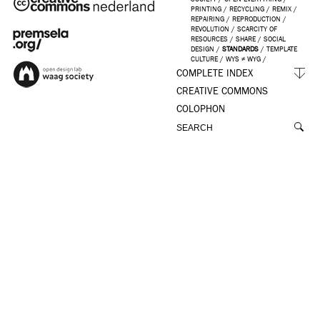
PRINTING
/
RECYCLING
/
REMIX
/
REPAIRING
/
REPRODUCTION
/
REVOLUTION
/
SCARCITY OF
RESOURCES
/
SHARE
/
SOCIAL
DESIGN
/
STANDARDS
/
TEMPLATE
CULTURE
/
WYS ≠ WYG
/
COMPLETE INDEX
CREATIVE COMMONS
COLOPHON