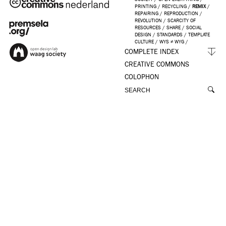
PRINTING
/
RECYCLING
/
REMIX
/
REPAIRING
/
REPRODUCTION
/
REVOLUTION
/
SCARCITY OF
RESOURCES
/
SHARE
/
SOCIAL
DESIGN
/
STANDARDS
/
TEMPLATE
CULTURE
/
WYS ≠ WYG
/
COMPLETE INDEX
CREATIVE COMMONS
COLOPHON