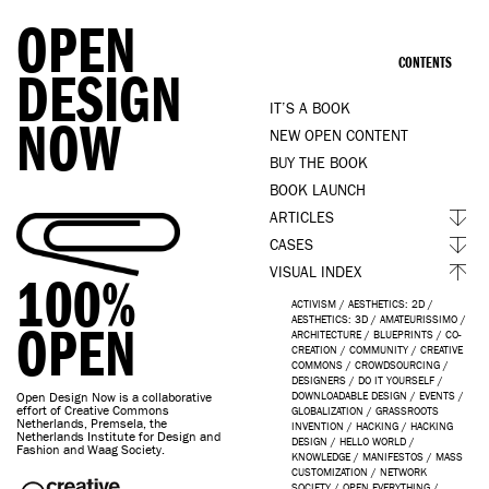
OPEN
CONTENTS
DESIGN
IT’S A BOOK
NOW
NEW OPEN CONTENT
BUY THE BOOK
BOOK LAUNCH
ARTICLES
CASES
VISUAL INDEX
100%
ACTIVISM
/
AESTHETICS: 2D
/
AESTHETICS: 3D
/
AMATEURISSIMO
/
OPEN
ARCHITECTURE
/
BLUEPRINTS
/
CO-
CREATION
/
COMMUNITY
/
CREATIVE
COMMONS
/
CROWDSOURCING
/
DESIGNERS
/
DO IT YOURSELF
/
Open Design Now is a collaborative
DOWNLOADABLE DESIGN
/
EVENTS
/
effort of Creative Commons
GLOBALIZATION
/
GRASSROOTS
Netherlands, Premsela, the
INVENTION
/
HACKING
/
HACKING
Netherlands Institute for Design and
DESIGN
/
HELLO WORLD
/
Fashion and Waag Society.
KNOWLEDGE
/
MANIFESTOS
/
MASS
CUSTOMIZATION
/
NETWORK
SOCIETY
/
OPEN EVERYTHING
/