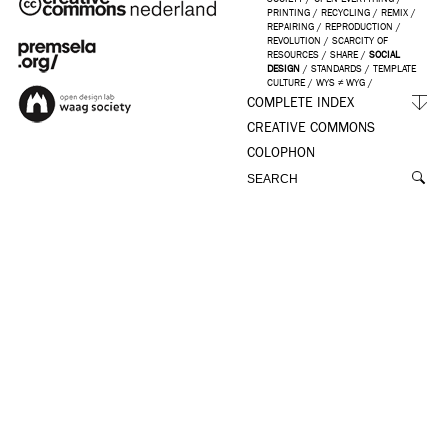
PRINTING
/
RECYCLING
/
REMIX
/
REPAIRING
/
REPRODUCTION
/
REVOLUTION
/
SCARCITY OF
RESOURCES
/
SHARE
/
SOCIAL
DESIGN
/
STANDARDS
/
TEMPLATE
CULTURE
/
WYS ≠ WYG
/
COMPLETE INDEX
CREATIVE COMMONS
COLOPHON