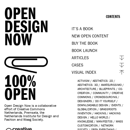
OPEN
CONTENTS
DESIGN
IT’S A BOOK
NOW
NEW OPEN CONTENT
BUY THE BOOK
BOOK LAUNCH
ARTICLES
CASES
VISUAL INDEX
100%
ACTIVISM
/
AESTHETICS: 2D
/
AESTHETICS: 3D
/
AMATEURISSIMO
/
OPEN
ARCHITECTURE
/
BLUEPRINTS
/
CO-
CREATION
/
COMMUNITY
/
CREATIVE
COMMONS
/
CROWDSOURCING
/
DESIGNERS
/
DO IT YOURSELF
/
Open Design Now is a collaborative
DOWNLOADABLE DESIGN
/
EVENTS
/
effort of Creative Commons
GLOBALIZATION
/
GRASSROOTS
Netherlands, Premsela, the
INVENTION
/
HACKING
/
HACKING
Netherlands Institute for Design and
DESIGN
/
HELLO WORLD
/
Fashion and Waag Society.
KNOWLEDGE
/
MANIFESTOS
/
MASS
CUSTOMIZATION
/
NETWORK
SOCIETY
/
OPEN EVERYTHING
/