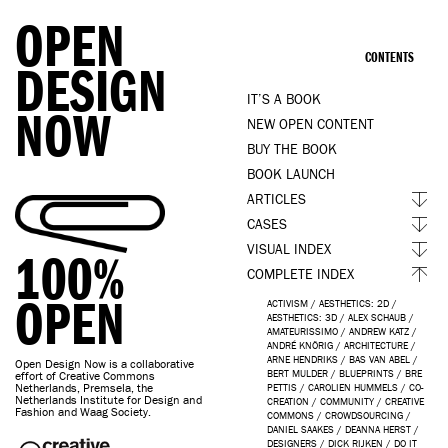
OPEN
CONTENTS
DESIGN
IT’S A BOOK
NOW
NEW OPEN CONTENT
BUY THE BOOK
BOOK LAUNCH
ARTICLES
CASES
VISUAL INDEX
100%
COMPLETE INDEX
OPEN
ACTIVISM
/
AESTHETICS: 2D
/
AESTHETICS: 3D
/
ALEX SCHAUB
/
AMATEURISSIMO
/
ANDREW KATZ
/
ANDRÉ KNÖRIG
/
ARCHITECTURE
/
ARNE HENDRIKS
/
BAS VAN ABEL
/
Open Design Now is a collaborative
BERT MULDER
/
BLUEPRINTS
/
BRE
effort of Creative Commons
Netherlands, Premsela, the
PETTIS
/
CAROLIEN HUMMELS
/
CO-
Netherlands Institute for Design and
CREATION
/
COMMUNITY
/
CREATIVE
Fashion and Waag Society.
COMMONS
/
CROWDSOURCING
/
DANIEL SAAKES
/
DEANNA HERST
/
DESIGNERS
/
DICK RIJKEN
/
DO IT