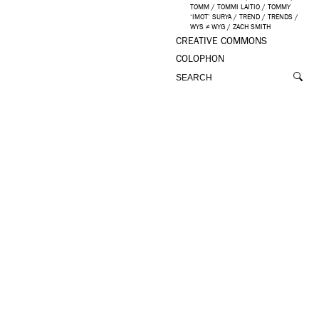
TOMM
/
TOMMI LAITIO
/
TOMMY
‘IMOT’ SURYA
/
TREND
/
TRENDS
/
WYS ≠ WYG
/
ZACH SMITH
CREATIVE COMMONS
COLOPHON