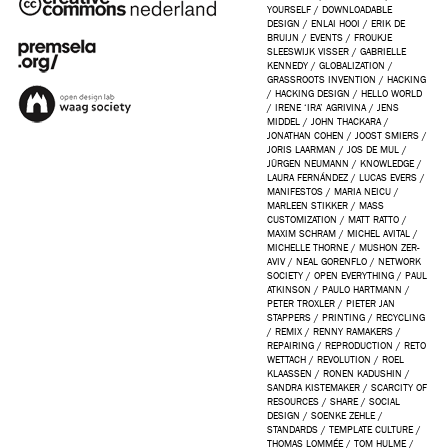
YOURSELF
/
DOWNLOADABLE
DESIGN
/
ENLAI HOOI
/
ERIK DE
BRUIJN
/
EVENTS
/
FROUKJE
SLEESWIJK VISSER
/
GABRIELLE
KENNEDY
/
GLOBALIZATION
/
GRASSROOTS INVENTION
/
HACKING
/
HACKING DESIGN
/
HELLO WORLD
/
IRENE ‘IRA’ AGRIVINA
/
JENS
MIDDEL
/
JOHN THACKARA
/
JONATHAN COHEN
/
JOOST SMIERS
/
JORIS LAARMAN
/
JOS DE MUL
/
JÜRGEN NEUMANN
/
KNOWLEDGE
/
LAURA FERNÁNDEZ
/
LUCAS EVERS
/
MANIFESTOS
/
MARIA NEICU
/
MARLEEN STIKKER
/
MASS
CUSTOMIZATION
/
MATT RATTO
/
MAXIM SCHRAM
/
MICHEL AVITAL
/
MICHELLE THORNE
/
MUSHON ZER-
AVIV
/
NEAL GORENFLO
/
NETWORK
SOCIETY
/
OPEN EVERYTHING
/
PAUL
ATKINSON
/
PAULO HARTMANN
/
PETER TROXLER
/
PIETER JAN
STAPPERS
/
PRINTING
/
RECYCLING
/
REMIX
/
RENNY RAMAKERS
/
REPAIRING
/
REPRODUCTION
/
RETO
WETTACH
/
REVOLUTION
/
ROEL
KLAASSEN
/
RONEN KADUSHIN
/
SANDRA KISTEMAKER
/
SCARCITY OF
RESOURCES
/
SHARE
/
SOCIAL
DESIGN
/
SOENKE ZEHLE
/
STANDARDS
/
TEMPLATE CULTURE
/
THOMAS LOMMÉE
/
TOM HULME
/