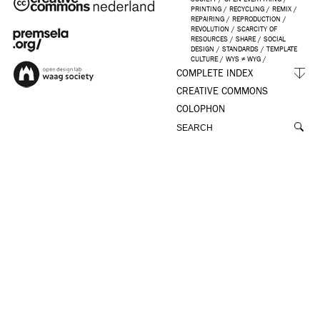
PRINTING
/
RECYCLING
/
REMIX
/
REPAIRING
/
REPRODUCTION
/
REVOLUTION
/
SCARCITY OF
RESOURCES
/
SHARE
/
SOCIAL
DESIGN
/
STANDARDS
/
TEMPLATE
CULTURE
/
WYS ≠ WYG
/
COMPLETE INDEX
CREATIVE COMMONS
COLOPHON