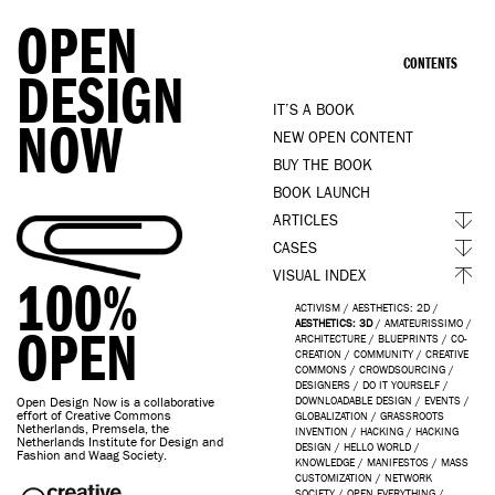
OPEN
CONTENTS
DESIGN
IT’S A BOOK
NOW
NEW OPEN CONTENT
BUY THE BOOK
BOOK LAUNCH
ARTICLES
CASES
VISUAL INDEX
100%
ACTIVISM
/
AESTHETICS: 2D
/
AESTHETICS: 3D
/
AMATEURISSIMO
/
OPEN
ARCHITECTURE
/
BLUEPRINTS
/
CO-
CREATION
/
COMMUNITY
/
CREATIVE
COMMONS
/
CROWDSOURCING
/
DESIGNERS
/
DO IT YOURSELF
/
Open Design Now is a collaborative
DOWNLOADABLE DESIGN
/
EVENTS
/
effort of Creative Commons
GLOBALIZATION
/
GRASSROOTS
Netherlands, Premsela, the
INVENTION
/
HACKING
/
HACKING
Netherlands Institute for Design and
DESIGN
/
HELLO WORLD
/
Fashion and Waag Society.
KNOWLEDGE
/
MANIFESTOS
/
MASS
CUSTOMIZATION
/
NETWORK
SOCIETY
/
OPEN EVERYTHING
/