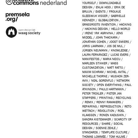
YOURSELF
/
DOWNLOADABLE
DESIGN
/
ENLAI HOOI
/
ERIK DE
BRUIJN
/
EVENTS
/
FROUKJE
SLEESWIJK VISSER
/
GABRIELLE
KENNEDY
/
GLOBALIZATION
/
GRASSROOTS INVENTION
/
HACKING
/
HACKING DESIGN
/
HELLO WORLD
/
IRENE ‘IRA’ AGRIVINA
/
JENS
MIDDEL
/
JOHN THACKARA
/
JONATHAN COHEN
/
JOOST SMIERS
/
JORIS LAARMAN
/
JOS DE MUL
/
JÜRGEN NEUMANN
/
KNOWLEDGE
/
LAURA FERNÁNDEZ
/
LUCAS EVERS
/
MANIFESTOS
/
MARIA NEICU
/
MARLEEN STIKKER
/
MASS
CUSTOMIZATION
/
MATT RATTO
/
MAXIM SCHRAM
/
MICHEL AVITAL
/
MICHELLE THORNE
/
MUSHON ZER-
AVIV
/
NEAL GORENFLO
/
NETWORK
SOCIETY
/
OPEN EVERYTHING
/
PAUL
ATKINSON
/
PAULO HARTMANN
/
PETER TROXLER
/
PIETER JAN
STAPPERS
/
PRINTING
/
RECYCLING
/
REMIX
/
RENNY RAMAKERS
/
REPAIRING
/
REPRODUCTION
/
RETO
WETTACH
/
REVOLUTION
/
ROEL
KLAASSEN
/
RONEN KADUSHIN
/
SANDRA KISTEMAKER
/
SCARCITY OF
RESOURCES
/
SHARE
/
SOCIAL
DESIGN
/
SOENKE ZEHLE
/
STANDARDS
/
TEMPLATE CULTURE
/
THOMAS LOMMÉE
/
TOM HULME
/