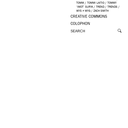
TOMM
/
TOMMI LAITIO
/
TOMMY
‘IMOT’ SURYA
/
TREND
/
TRENDS
/
WYS ≠ WYG
/
ZACH SMITH
CREATIVE COMMONS
COLOPHON