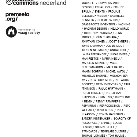
YOURSELF
/
DOWNLOADABLE
DESIGN
/
ENLAI HOOI
/
ERIK DE
BRUIJN
/
EVENTS
/
FROUKJE
SLEESWIJK VISSER
/
GABRIELLE
KENNEDY
/
GLOBALIZATION
/
GRASSROOTS INVENTION
/
HACKING
/
HACKING DESIGN
/
HELLO WORLD
/
IRENE ‘IRA’ AGRIVINA
/
JENS
MIDDEL
/
JOHN THACKARA
/
JONATHAN COHEN
/
JOOST SMIERS
/
JORIS LAARMAN
/
JOS DE MUL
/
JÜRGEN NEUMANN
/
KNOWLEDGE
/
LAURA FERNÁNDEZ
/
LUCAS EVERS
/
MANIFESTOS
/
MARIA NEICU
/
MARLEEN STIKKER
/
MASS
CUSTOMIZATION
/
MATT RATTO
/
MAXIM SCHRAM
/
MICHEL AVITAL
/
MICHELLE THORNE
/
MUSHON ZER-
AVIV
/
NEAL GORENFLO
/
NETWORK
SOCIETY
/
OPEN EVERYTHING
/
PAUL
ATKINSON
/
PAULO HARTMANN
/
PETER TROXLER
/
PIETER JAN
STAPPERS
/
PRINTING
/
RECYCLING
/
REMIX
/
RENNY RAMAKERS
/
REPAIRING
/
REPRODUCTION
/
RETO
WETTACH
/
REVOLUTION
/
ROEL
KLAASSEN
/
RONEN KADUSHIN
/
SANDRA KISTEMAKER
/
SCARCITY OF
RESOURCES
/
SHARE
/
SOCIAL
DESIGN
/
SOENKE ZEHLE
/
STANDARDS
/
TEMPLATE CULTURE
/
THOMAS LOMMÉE
/
TOM HULME
/