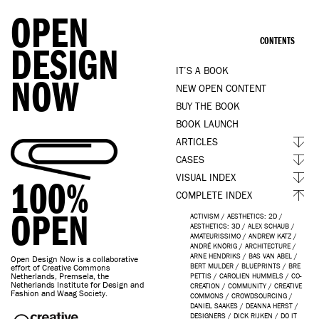
OPEN
CONTENTS
DESIGN
IT’S A BOOK
NOW
NEW OPEN CONTENT
BUY THE BOOK
BOOK LAUNCH
ARTICLES
CASES
VISUAL INDEX
100%
COMPLETE INDEX
OPEN
ACTIVISM
/
AESTHETICS: 2D
/
AESTHETICS: 3D
/
ALEX SCHAUB
/
AMATEURISSIMO
/
ANDREW KATZ
/
ANDRÉ KNÖRIG
/
ARCHITECTURE
/
ARNE HENDRIKS
/
BAS VAN ABEL
/
Open Design Now is a collaborative
BERT MULDER
/
BLUEPRINTS
/
BRE
effort of Creative Commons
Netherlands, Premsela, the
PETTIS
/
CAROLIEN HUMMELS
/
CO-
Netherlands Institute for Design and
CREATION
/
COMMUNITY
/
CREATIVE
Fashion and Waag Society.
COMMONS
/
CROWDSOURCING
/
DANIEL SAAKES
/
DEANNA HERST
/
DESIGNERS
/
DICK RIJKEN
/
DO IT