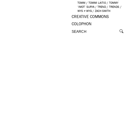
TOMM
/
TOMMI LAITIO
/
TOMMY
‘IMOT’ SURYA
/
TREND
/
TRENDS
/
WYS ≠ WYG
/
ZACH SMITH
CREATIVE COMMONS
COLOPHON