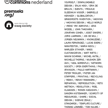
YOURSELF
/
DOWNLOADABLE
DESIGN
/
ENLAI HOOI
/
ERIK DE
BRUIJN
/
EVENTS
/
FROUKJE
SLEESWIJK VISSER
/
GABRIELLE
KENNEDY
/
GLOBALIZATION
/
GRASSROOTS INVENTION
/
HACKING
/
HACKING DESIGN
/
HELLO WORLD
/
IRENE ‘IRA’ AGRIVINA
/
JENS
MIDDEL
/
JOHN THACKARA
/
JONATHAN COHEN
/
JOOST SMIERS
/
JORIS LAARMAN
/
JOS DE MUL
/
JÜRGEN NEUMANN
/
KNOWLEDGE
/
LAURA FERNÁNDEZ
/
LUCAS EVERS
/
MANIFESTOS
/
MARIA NEICU
/
MARLEEN STIKKER
/
MASS
CUSTOMIZATION
/
MATT RATTO
/
MAXIM SCHRAM
/
MICHEL AVITAL
/
MICHELLE THORNE
/
MUSHON ZER-
AVIV
/
NEAL GORENFLO
/
NETWORK
SOCIETY
/
OPEN EVERYTHING
/
PAUL
ATKINSON
/
PAULO HARTMANN
/
PETER TROXLER
/
PIETER JAN
STAPPERS
/
PRINTING
/
RECYCLING
/
REMIX
/
RENNY RAMAKERS
/
REPAIRING
/
REPRODUCTION
/
RETO
WETTACH
/
REVOLUTION
/
ROEL
KLAASSEN
/
RONEN KADUSHIN
/
SANDRA KISTEMAKER
/
SCARCITY OF
RESOURCES
/
SHARE
/
SOCIAL
DESIGN
/
SOENKE ZEHLE
/
STANDARDS
/
TEMPLATE CULTURE
/
THOMAS LOMMÉE
/
TOM HULME
/