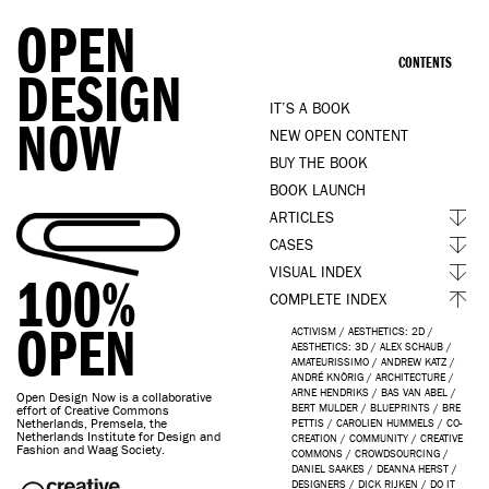
OPEN
CONTENTS
DESIGN
IT’S A BOOK
NOW
NEW OPEN CONTENT
BUY THE BOOK
BOOK LAUNCH
ARTICLES
CASES
VISUAL INDEX
100%
COMPLETE INDEX
OPEN
ACTIVISM
/
AESTHETICS: 2D
/
AESTHETICS: 3D
/
ALEX SCHAUB
/
AMATEURISSIMO
/
ANDREW KATZ
/
ANDRÉ KNÖRIG
/
ARCHITECTURE
/
ARNE HENDRIKS
/
BAS VAN ABEL
/
Open Design Now is a collaborative
BERT MULDER
/
BLUEPRINTS
/
BRE
effort of Creative Commons
Netherlands, Premsela, the
PETTIS
/
CAROLIEN HUMMELS
/
CO-
Netherlands Institute for Design and
CREATION
/
COMMUNITY
/
CREATIVE
Fashion and Waag Society.
COMMONS
/
CROWDSOURCING
/
DANIEL SAAKES
/
DEANNA HERST
/
DESIGNERS
/
DICK RIJKEN
/
DO IT