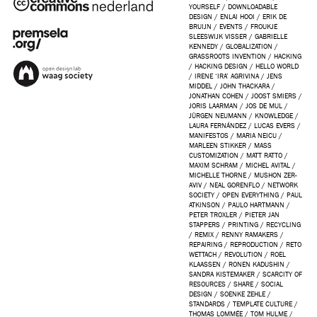
YOURSELF
/
DOWNLOADABLE
DESIGN
/
ENLAI HOOI
/
ERIK DE
BRUIJN
/
EVENTS
/
FROUKJE
SLEESWIJK VISSER
/
GABRIELLE
KENNEDY
/
GLOBALIZATION
/
GRASSROOTS INVENTION
/
HACKING
/
HACKING DESIGN
/
HELLO WORLD
/
IRENE ‘IRA’ AGRIVINA
/
JENS
MIDDEL
/
JOHN THACKARA
/
JONATHAN COHEN
/
JOOST SMIERS
/
JORIS LAARMAN
/
JOS DE MUL
/
JÜRGEN NEUMANN
/
KNOWLEDGE
/
LAURA FERNÁNDEZ
/
LUCAS EVERS
/
MANIFESTOS
/
MARIA NEICU
/
MARLEEN STIKKER
/
MASS
CUSTOMIZATION
/
MATT RATTO
/
MAXIM SCHRAM
/
MICHEL AVITAL
/
MICHELLE THORNE
/
MUSHON ZER-
AVIV
/
NEAL GORENFLO
/
NETWORK
SOCIETY
/
OPEN EVERYTHING
/
PAUL
ATKINSON
/
PAULO HARTMANN
/
PETER TROXLER
/
PIETER JAN
STAPPERS
/
PRINTING
/
RECYCLING
/
REMIX
/
RENNY RAMAKERS
/
REPAIRING
/
REPRODUCTION
/
RETO
WETTACH
/
REVOLUTION
/
ROEL
KLAASSEN
/
RONEN KADUSHIN
/
SANDRA KISTEMAKER
/
SCARCITY OF
RESOURCES
/
SHARE
/
SOCIAL
DESIGN
/
SOENKE ZEHLE
/
STANDARDS
/
TEMPLATE CULTURE
/
THOMAS LOMMÉE
/
TOM HULME
/