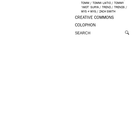
TOMM
/
TOMMI LAITIO
/
TOMMY
‘IMOT’ SURYA
/
TREND
/
TRENDS
/
WYS ≠ WYG
/
ZACH SMITH
CREATIVE COMMONS
COLOPHON