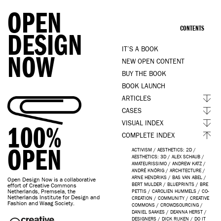
OPEN
CONTENTS
DESIGN
IT’S A BOOK
NOW
NEW OPEN CONTENT
BUY THE BOOK
BOOK LAUNCH
ARTICLES
CASES
VISUAL INDEX
100%
COMPLETE INDEX
OPEN
ACTIVISM
/
AESTHETICS: 2D
/
AESTHETICS: 3D
/
ALEX SCHAUB
/
AMATEURISSIMO
/
ANDREW KATZ
/
ANDRÉ KNÖRIG
/
ARCHITECTURE
/
ARNE HENDRIKS
/
BAS VAN ABEL
/
Open Design Now is a collaborative
BERT MULDER
/
BLUEPRINTS
/
BRE
effort of Creative Commons
Netherlands, Premsela, the
PETTIS
/
CAROLIEN HUMMELS
/
CO-
Netherlands Institute for Design and
CREATION
/
COMMUNITY
/
CREATIVE
Fashion and Waag Society.
COMMONS
/
CROWDSOURCING
/
DANIEL SAAKES
/
DEANNA HERST
/
DESIGNERS
/
DICK RIJKEN
/
DO IT