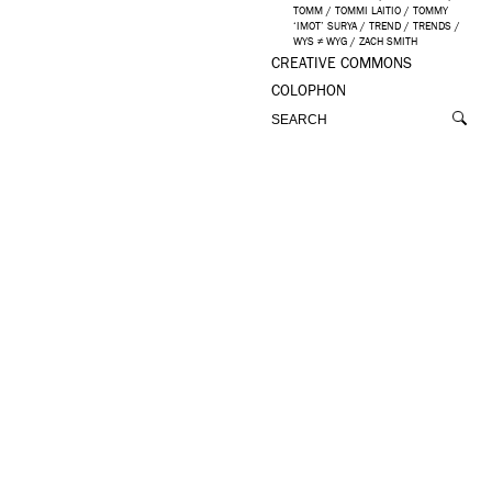
TOMM
/
TOMMI LAITIO
/
TOMMY
‘IMOT’ SURYA
/
TREND
/
TRENDS
/
WYS ≠ WYG
/
ZACH SMITH
CREATIVE COMMONS
COLOPHON