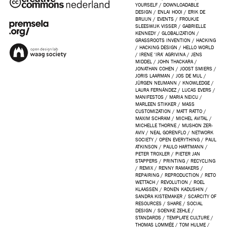
YOURSELF
/
DOWNLOADABLE
DESIGN
/
ENLAI HOOI
/
ERIK DE
BRUIJN
/
EVENTS
/
FROUKJE
SLEESWIJK VISSER
/
GABRIELLE
KENNEDY
/
GLOBALIZATION
/
GRASSROOTS INVENTION
/
HACKING
/
HACKING DESIGN
/
HELLO WORLD
/
IRENE ‘IRA’ AGRIVINA
/
JENS
MIDDEL
/
JOHN THACKARA
/
JONATHAN COHEN
/
JOOST SMIERS
/
JORIS LAARMAN
/
JOS DE MUL
/
JÜRGEN NEUMANN
/
KNOWLEDGE
/
LAURA FERNÁNDEZ
/
LUCAS EVERS
/
MANIFESTOS
/
MARIA NEICU
/
MARLEEN STIKKER
/
MASS
CUSTOMIZATION
/
MATT RATTO
/
MAXIM SCHRAM
/
MICHEL AVITAL
/
MICHELLE THORNE
/
MUSHON ZER-
AVIV
/
NEAL GORENFLO
/
NETWORK
SOCIETY
/
OPEN EVERYTHING
/
PAUL
ATKINSON
/
PAULO HARTMANN
/
PETER TROXLER
/
PIETER JAN
STAPPERS
/
PRINTING
/
RECYCLING
/
REMIX
/
RENNY RAMAKERS
/
REPAIRING
/
REPRODUCTION
/
RETO
WETTACH
/
REVOLUTION
/
ROEL
KLAASSEN
/
RONEN KADUSHIN
/
SANDRA KISTEMAKER
/
SCARCITY OF
RESOURCES
/
SHARE
/
SOCIAL
DESIGN
/
SOENKE ZEHLE
/
STANDARDS
/
TEMPLATE CULTURE
/
THOMAS LOMMÉE
/
TOM HULME
/