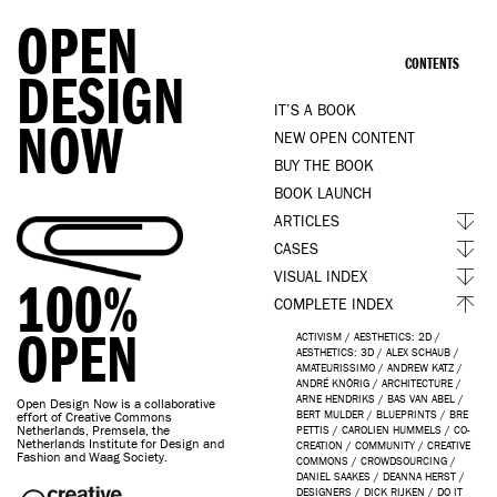
OPEN
CONTENTS
DESIGN
IT’S A BOOK
NOW
NEW OPEN CONTENT
BUY THE BOOK
BOOK LAUNCH
ARTICLES
CASES
VISUAL INDEX
100%
COMPLETE INDEX
OPEN
ACTIVISM
/
AESTHETICS: 2D
/
AESTHETICS: 3D
/
ALEX SCHAUB
/
AMATEURISSIMO
/
ANDREW KATZ
/
ANDRÉ KNÖRIG
/
ARCHITECTURE
/
ARNE HENDRIKS
/
BAS VAN ABEL
/
Open Design Now is a collaborative
BERT MULDER
/
BLUEPRINTS
/
BRE
effort of Creative Commons
Netherlands, Premsela, the
PETTIS
/
CAROLIEN HUMMELS
/
CO-
Netherlands Institute for Design and
CREATION
/
COMMUNITY
/
CREATIVE
Fashion and Waag Society.
COMMONS
/
CROWDSOURCING
/
DANIEL SAAKES
/
DEANNA HERST
/
DESIGNERS
/
DICK RIJKEN
/
DO IT