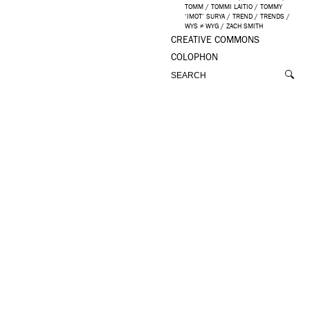
TOMM
/
TOMMI LAITIO
/
TOMMY
‘IMOT’ SURYA
/
TREND
/
TRENDS
/
WYS ≠ WYG
/
ZACH SMITH
CREATIVE COMMONS
COLOPHON