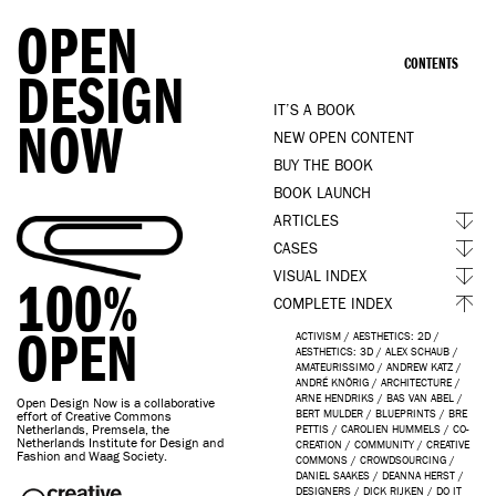
OPEN
CONTENTS
DESIGN
IT’S A BOOK
NOW
NEW OPEN CONTENT
BUY THE BOOK
BOOK LAUNCH
ARTICLES
CASES
VISUAL INDEX
100%
COMPLETE INDEX
OPEN
ACTIVISM
/
AESTHETICS: 2D
/
AESTHETICS: 3D
/
ALEX SCHAUB
/
AMATEURISSIMO
/
ANDREW KATZ
/
ANDRÉ KNÖRIG
/
ARCHITECTURE
/
ARNE HENDRIKS
/
BAS VAN ABEL
/
Open Design Now is a collaborative
BERT MULDER
/
BLUEPRINTS
/
BRE
effort of Creative Commons
Netherlands, Premsela, the
PETTIS
/
CAROLIEN HUMMELS
/
CO-
Netherlands Institute for Design and
CREATION
/
COMMUNITY
/
CREATIVE
Fashion and Waag Society.
COMMONS
/
CROWDSOURCING
/
DANIEL SAAKES
/
DEANNA HERST
/
DESIGNERS
/
DICK RIJKEN
/
DO IT