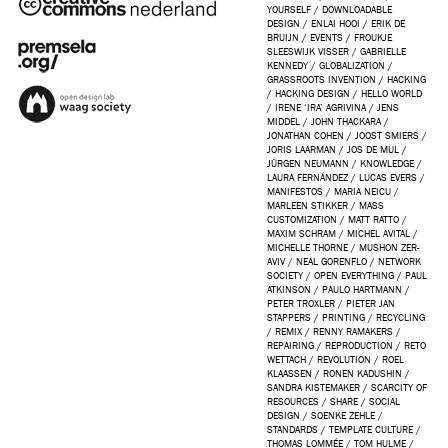
YOURSELF
/
DOWNLOADABLE
DESIGN
/
ENLAI HOOI
/
ERIK DE
BRUIJN
/
EVENTS
/
FROUKJE
SLEESWIJK VISSER
/
GABRIELLE
KENNEDY
/
GLOBALIZATION
/
GRASSROOTS INVENTION
/
HACKING
/
HACKING DESIGN
/
HELLO WORLD
/
IRENE ‘IRA’ AGRIVINA
/
JENS
MIDDEL
/
JOHN THACKARA
/
JONATHAN COHEN
/
JOOST SMIERS
/
JORIS LAARMAN
/
JOS DE MUL
/
JÜRGEN NEUMANN
/
KNOWLEDGE
/
LAURA FERNÁNDEZ
/
LUCAS EVERS
/
MANIFESTOS
/
MARIA NEICU
/
MARLEEN STIKKER
/
MASS
CUSTOMIZATION
/
MATT RATTO
/
MAXIM SCHRAM
/
MICHEL AVITAL
/
MICHELLE THORNE
/
MUSHON ZER-
AVIV
/
NEAL GORENFLO
/
NETWORK
SOCIETY
/
OPEN EVERYTHING
/
PAUL
ATKINSON
/
PAULO HARTMANN
/
PETER TROXLER
/
PIETER JAN
STAPPERS
/
PRINTING
/
RECYCLING
/
REMIX
/
RENNY RAMAKERS
/
REPAIRING
/
REPRODUCTION
/
RETO
WETTACH
/
REVOLUTION
/
ROEL
KLAASSEN
/
RONEN KADUSHIN
/
SANDRA KISTEMAKER
/
SCARCITY OF
RESOURCES
/
SHARE
/
SOCIAL
DESIGN
/
SOENKE ZEHLE
/
STANDARDS
/
TEMPLATE CULTURE
/
THOMAS LOMMÉE
/
TOM HULME
/