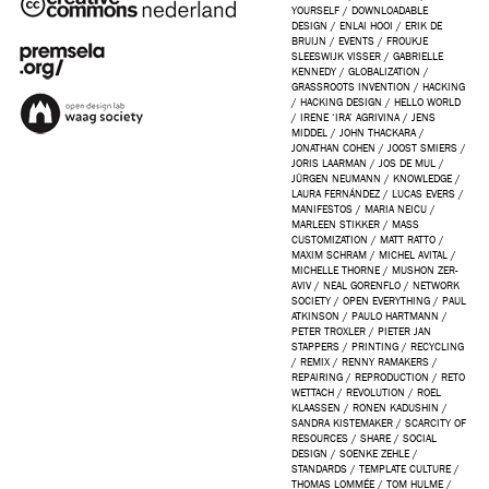
YOURSELF
/
DOWNLOADABLE
DESIGN
/
ENLAI HOOI
/
ERIK DE
BRUIJN
/
EVENTS
/
FROUKJE
SLEESWIJK VISSER
/
GABRIELLE
KENNEDY
/
GLOBALIZATION
/
GRASSROOTS INVENTION
/
HACKING
/
HACKING DESIGN
/
HELLO WORLD
/
IRENE ‘IRA’ AGRIVINA
/
JENS
MIDDEL
/
JOHN THACKARA
/
JONATHAN COHEN
/
JOOST SMIERS
/
JORIS LAARMAN
/
JOS DE MUL
/
JÜRGEN NEUMANN
/
KNOWLEDGE
/
LAURA FERNÁNDEZ
/
LUCAS EVERS
/
MANIFESTOS
/
MARIA NEICU
/
MARLEEN STIKKER
/
MASS
CUSTOMIZATION
/
MATT RATTO
/
MAXIM SCHRAM
/
MICHEL AVITAL
/
MICHELLE THORNE
/
MUSHON ZER-
AVIV
/
NEAL GORENFLO
/
NETWORK
SOCIETY
/
OPEN EVERYTHING
/
PAUL
ATKINSON
/
PAULO HARTMANN
/
PETER TROXLER
/
PIETER JAN
STAPPERS
/
PRINTING
/
RECYCLING
/
REMIX
/
RENNY RAMAKERS
/
REPAIRING
/
REPRODUCTION
/
RETO
WETTACH
/
REVOLUTION
/
ROEL
KLAASSEN
/
RONEN KADUSHIN
/
SANDRA KISTEMAKER
/
SCARCITY OF
RESOURCES
/
SHARE
/
SOCIAL
DESIGN
/
SOENKE ZEHLE
/
STANDARDS
/
TEMPLATE CULTURE
/
THOMAS LOMMÉE
/
TOM HULME
/