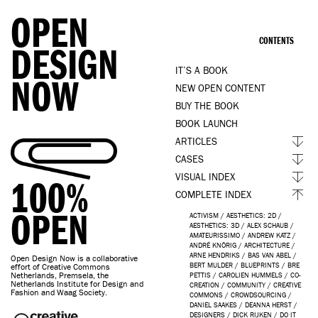
OPEN
CONTENTS
DESIGN
IT’S A BOOK
NOW
NEW OPEN CONTENT
BUY THE BOOK
BOOK LAUNCH
ARTICLES
CASES
VISUAL INDEX
100%
COMPLETE INDEX
OPEN
ACTIVISM
/
AESTHETICS: 2D
/
AESTHETICS: 3D
/
ALEX SCHAUB
/
AMATEURISSIMO
/
ANDREW KATZ
/
ANDRÉ KNÖRIG
/
ARCHITECTURE
/
ARNE HENDRIKS
/
BAS VAN ABEL
/
Open Design Now is a collaborative
BERT MULDER
/
BLUEPRINTS
/
BRE
effort of Creative Commons
Netherlands, Premsela, the
PETTIS
/
CAROLIEN HUMMELS
/
CO-
Netherlands Institute for Design and
CREATION
/
COMMUNITY
/
CREATIVE
Fashion and Waag Society.
COMMONS
/
CROWDSOURCING
/
DANIEL SAAKES
/
DEANNA HERST
/
DESIGNERS
/
DICK RIJKEN
/
DO IT