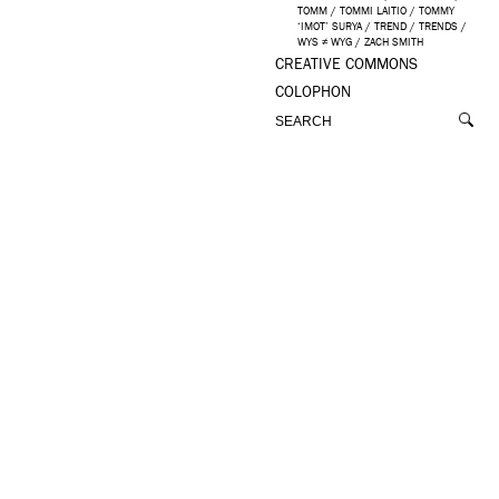
TOMM
/
TOMMI LAITIO
/
TOMMY
‘IMOT’ SURYA
/
TREND
/
TRENDS
/
WYS ≠ WYG
/
ZACH SMITH
CREATIVE COMMONS
COLOPHON