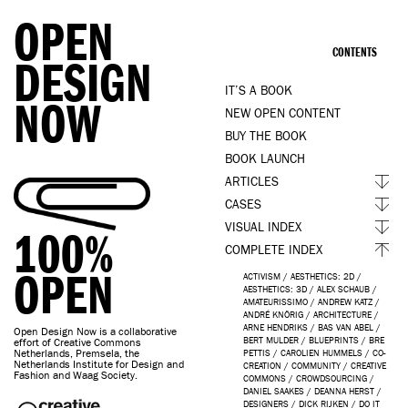
OPEN
CONTENTS
DESIGN
IT’S A BOOK
NOW
NEW OPEN CONTENT
BUY THE BOOK
BOOK LAUNCH
ARTICLES
CASES
VISUAL INDEX
100%
COMPLETE INDEX
OPEN
ACTIVISM
/
AESTHETICS: 2D
/
AESTHETICS: 3D
/
ALEX SCHAUB
/
AMATEURISSIMO
/
ANDREW KATZ
/
ANDRÉ KNÖRIG
/
ARCHITECTURE
/
ARNE HENDRIKS
/
BAS VAN ABEL
/
Open Design Now is a collaborative
BERT MULDER
/
BLUEPRINTS
/
BRE
effort of Creative Commons
Netherlands, Premsela, the
PETTIS
/
CAROLIEN HUMMELS
/
CO-
Netherlands Institute for Design and
CREATION
/
COMMUNITY
/
CREATIVE
Fashion and Waag Society.
COMMONS
/
CROWDSOURCING
/
DANIEL SAAKES
/
DEANNA HERST
/
DESIGNERS
/
DICK RIJKEN
/
DO IT