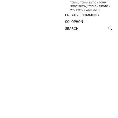
TOMM
/
TOMMI LAITIO
/
TOMMY
‘IMOT’ SURYA
/
TREND
/
TRENDS
/
WYS ≠ WYG
/
ZACH SMITH
CREATIVE COMMONS
COLOPHON