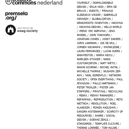
YOURSELF
/
DOWNLOADABLE
DESIGN
/
ENLAI HOOI
/
ERIK DE
BRUIJN
/
EVENTS
/
FROUKJE
SLEESWIJK VISSER
/
GABRIELLE
KENNEDY
/
GLOBALIZATION
/
GRASSROOTS INVENTION
/
HACKING
/
HACKING DESIGN
/
HELLO WORLD
/
IRENE ‘IRA’ AGRIVINA
/
JENS
MIDDEL
/
JOHN THACKARA
/
JONATHAN COHEN
/
JOOST SMIERS
/
JORIS LAARMAN
/
JOS DE MUL
/
JÜRGEN NEUMANN
/
KNOWLEDGE
/
LAURA FERNÁNDEZ
/
LUCAS EVERS
/
MANIFESTOS
/
MARIA NEICU
/
MARLEEN STIKKER
/
MASS
CUSTOMIZATION
/
MATT RATTO
/
MAXIM SCHRAM
/
MICHEL AVITAL
/
MICHELLE THORNE
/
MUSHON ZER-
AVIV
/
NEAL GORENFLO
/
NETWORK
SOCIETY
/
OPEN EVERYTHING
/
PAUL
ATKINSON
/
PAULO HARTMANN
/
PETER TROXLER
/
PIETER JAN
STAPPERS
/
PRINTING
/
RECYCLING
/
REMIX
/
RENNY RAMAKERS
/
REPAIRING
/
REPRODUCTION
/
RETO
WETTACH
/
REVOLUTION
/
ROEL
KLAASSEN
/
RONEN KADUSHIN
/
SANDRA KISTEMAKER
/
SCARCITY OF
RESOURCES
/
SHARE
/
SOCIAL
DESIGN
/
SOENKE ZEHLE
/
STANDARDS
/
TEMPLATE CULTURE
/
THOMAS LOMMÉE
/
TOM HULME
/