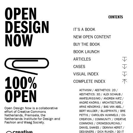
OPEN
CONTENTS
DESIGN
IT’S A BOOK
NOW
NEW OPEN CONTENT
BUY THE BOOK
BOOK LAUNCH
ARTICLES
CASES
VISUAL INDEX
100%
COMPLETE INDEX
OPEN
ACTIVISM
/
AESTHETICS: 2D
/
AESTHETICS: 3D
/
ALEX SCHAUB
/
AMATEURISSIMO
/
ANDREW KATZ
/
ANDRÉ KNÖRIG
/
ARCHITECTURE
/
ARNE HENDRIKS
/
BAS VAN ABEL
/
Open Design Now is a collaborative
BERT MULDER
/
BLUEPRINTS
/
BRE
effort of Creative Commons
Netherlands, Premsela, the
PETTIS
/
CAROLIEN HUMMELS
/
CO-
Netherlands Institute for Design and
CREATION
/
COMMUNITY
/
CREATIVE
Fashion and Waag Society.
COMMONS
/
CROWDSOURCING
/
DANIEL SAAKES
/
DEANNA HERST
/
DESIGNERS
/
DICK RIJKEN
/
DO IT