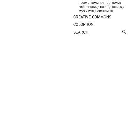
TOMM
/
TOMMI LAITIO
/
TOMMY
‘IMOT’ SURYA
/
TREND
/
TRENDS
/
WYS ≠ WYG
/
ZACH SMITH
CREATIVE COMMONS
COLOPHON