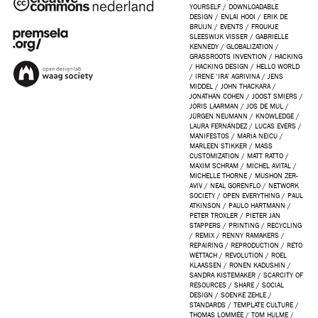
YOURSELF
/
DOWNLOADABLE
DESIGN
/
ENLAI HOOI
/
ERIK DE
BRUIJN
/
EVENTS
/
FROUKJE
SLEESWIJK VISSER
/
GABRIELLE
KENNEDY
/
GLOBALIZATION
/
GRASSROOTS INVENTION
/
HACKING
/
HACKING DESIGN
/
HELLO WORLD
/
IRENE ‘IRA’ AGRIVINA
/
JENS
MIDDEL
/
JOHN THACKARA
/
JONATHAN COHEN
/
JOOST SMIERS
/
JORIS LAARMAN
/
JOS DE MUL
/
JÜRGEN NEUMANN
/
KNOWLEDGE
/
LAURA FERNÁNDEZ
/
LUCAS EVERS
/
MANIFESTOS
/
MARIA NEICU
/
MARLEEN STIKKER
/
MASS
CUSTOMIZATION
/
MATT RATTO
/
MAXIM SCHRAM
/
MICHEL AVITAL
/
MICHELLE THORNE
/
MUSHON ZER-
AVIV
/
NEAL GORENFLO
/
NETWORK
SOCIETY
/
OPEN EVERYTHING
/
PAUL
ATKINSON
/
PAULO HARTMANN
/
PETER TROXLER
/
PIETER JAN
STAPPERS
/
PRINTING
/
RECYCLING
/
REMIX
/
RENNY RAMAKERS
/
REPAIRING
/
REPRODUCTION
/
RETO
WETTACH
/
REVOLUTION
/
ROEL
KLAASSEN
/
RONEN KADUSHIN
/
SANDRA KISTEMAKER
/
SCARCITY OF
RESOURCES
/
SHARE
/
SOCIAL
DESIGN
/
SOENKE ZEHLE
/
STANDARDS
/
TEMPLATE CULTURE
/
THOMAS LOMMÉE
/
TOM HULME
/