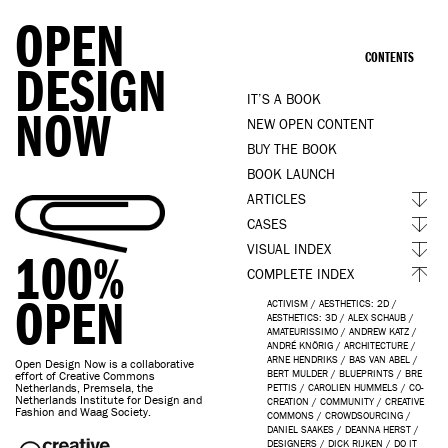
OPEN
CONTENTS
DESIGN
IT’S A BOOK
NOW
NEW OPEN CONTENT
BUY THE BOOK
BOOK LAUNCH
ARTICLES
CASES
VISUAL INDEX
100%
COMPLETE INDEX
OPEN
ACTIVISM
/
AESTHETICS: 2D
/
AESTHETICS: 3D
/
ALEX SCHAUB
/
AMATEURISSIMO
/
ANDREW KATZ
/
ANDRÉ KNÖRIG
/
ARCHITECTURE
/
ARNE HENDRIKS
/
BAS VAN ABEL
/
Open Design Now is a collaborative
BERT MULDER
/
BLUEPRINTS
/
BRE
effort of Creative Commons
Netherlands, Premsela, the
PETTIS
/
CAROLIEN HUMMELS
/
CO-
Netherlands Institute for Design and
CREATION
/
COMMUNITY
/
CREATIVE
Fashion and Waag Society.
COMMONS
/
CROWDSOURCING
/
DANIEL SAAKES
/
DEANNA HERST
/
DESIGNERS
/
DICK RIJKEN
/
DO IT