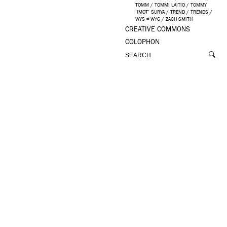
TOMM
/
TOMMI LAITIO
/
TOMMY
‘IMOT’ SURYA
/
TREND
/
TRENDS
/
WYS ≠ WYG
/
ZACH SMITH
CREATIVE COMMONS
COLOPHON