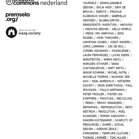
YOURSELF
/
DOWNLOADABLE
DESIGN
/
ENLAI HOOI
/
ERIK DE
BRUIJN
/
EVENTS
/
FROUKJE
SLEESWIJK VISSER
/
GABRIELLE
KENNEDY
/
GLOBALIZATION
/
GRASSROOTS INVENTION
/
HACKING
/
HACKING DESIGN
/
HELLO WORLD
/
IRENE ‘IRA’ AGRIVINA
/
JENS
MIDDEL
/
JOHN THACKARA
/
JONATHAN COHEN
/
JOOST SMIERS
/
JORIS LAARMAN
/
JOS DE MUL
/
JÜRGEN NEUMANN
/
KNOWLEDGE
/
LAURA FERNÁNDEZ
/
LUCAS EVERS
/
MANIFESTOS
/
MARIA NEICU
/
MARLEEN STIKKER
/
MASS
CUSTOMIZATION
/
MATT RATTO
/
MAXIM SCHRAM
/
MICHEL AVITAL
/
MICHELLE THORNE
/
MUSHON ZER-
AVIV
/
NEAL GORENFLO
/
NETWORK
SOCIETY
/
OPEN EVERYTHING
/
PAUL
ATKINSON
/
PAULO HARTMANN
/
PETER TROXLER
/
PIETER JAN
STAPPERS
/
PRINTING
/
RECYCLING
/
REMIX
/
RENNY RAMAKERS
/
REPAIRING
/
REPRODUCTION
/
RETO
WETTACH
/
REVOLUTION
/
ROEL
KLAASSEN
/
RONEN KADUSHIN
/
SANDRA KISTEMAKER
/
SCARCITY OF
RESOURCES
/
SHARE
/
SOCIAL
DESIGN
/
SOENKE ZEHLE
/
STANDARDS
/
TEMPLATE CULTURE
/
THOMAS LOMMÉE
/
TOM HULME
/