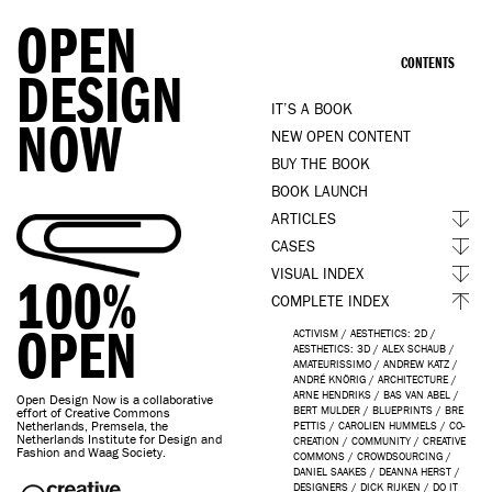
OPEN
CONTENTS
DESIGN
IT’S A BOOK
NOW
NEW OPEN CONTENT
BUY THE BOOK
BOOK LAUNCH
ARTICLES
CASES
VISUAL INDEX
100%
COMPLETE INDEX
OPEN
ACTIVISM
/
AESTHETICS: 2D
/
AESTHETICS: 3D
/
ALEX SCHAUB
/
AMATEURISSIMO
/
ANDREW KATZ
/
ANDRÉ KNÖRIG
/
ARCHITECTURE
/
ARNE HENDRIKS
/
BAS VAN ABEL
/
Open Design Now is a collaborative
BERT MULDER
/
BLUEPRINTS
/
BRE
effort of Creative Commons
Netherlands, Premsela, the
PETTIS
/
CAROLIEN HUMMELS
/
CO-
Netherlands Institute for Design and
CREATION
/
COMMUNITY
/
CREATIVE
Fashion and Waag Society.
COMMONS
/
CROWDSOURCING
/
DANIEL SAAKES
/
DEANNA HERST
/
DESIGNERS
/
DICK RIJKEN
/
DO IT