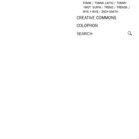
TOMM
/
TOMMI LAITIO
/
TOMMY
‘IMOT’ SURYA
/
TREND
/
TRENDS
/
WYS ≠ WYG
/
ZACH SMITH
CREATIVE COMMONS
COLOPHON