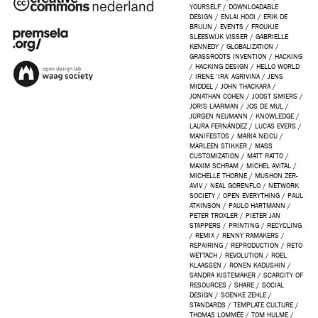
YOURSELF
/
DOWNLOADABLE
DESIGN
/
ENLAI HOOI
/
ERIK DE
BRUIJN
/
EVENTS
/
FROUKJE
SLEESWIJK VISSER
/
GABRIELLE
KENNEDY
/
GLOBALIZATION
/
GRASSROOTS INVENTION
/
HACKING
/
HACKING DESIGN
/
HELLO WORLD
/
IRENE ‘IRA’ AGRIVINA
/
JENS
MIDDEL
/
JOHN THACKARA
/
JONATHAN COHEN
/
JOOST SMIERS
/
JORIS LAARMAN
/
JOS DE MUL
/
JÜRGEN NEUMANN
/
KNOWLEDGE
/
LAURA FERNÁNDEZ
/
LUCAS EVERS
/
MANIFESTOS
/
MARIA NEICU
/
MARLEEN STIKKER
/
MASS
CUSTOMIZATION
/
MATT RATTO
/
MAXIM SCHRAM
/
MICHEL AVITAL
/
MICHELLE THORNE
/
MUSHON ZER-
AVIV
/
NEAL GORENFLO
/
NETWORK
SOCIETY
/
OPEN EVERYTHING
/
PAUL
ATKINSON
/
PAULO HARTMANN
/
PETER TROXLER
/
PIETER JAN
STAPPERS
/
PRINTING
/
RECYCLING
/
REMIX
/
RENNY RAMAKERS
/
REPAIRING
/
REPRODUCTION
/
RETO
WETTACH
/
REVOLUTION
/
ROEL
KLAASSEN
/
RONEN KADUSHIN
/
SANDRA KISTEMAKER
/
SCARCITY OF
RESOURCES
/
SHARE
/
SOCIAL
DESIGN
/
SOENKE ZEHLE
/
STANDARDS
/
TEMPLATE CULTURE
/
THOMAS LOMMÉE
/
TOM HULME
/