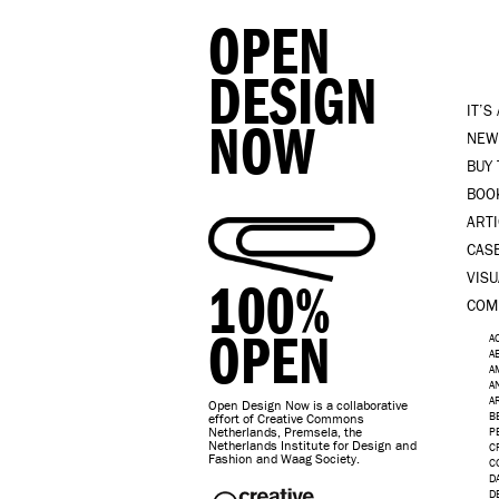
OPEN
DESIGN
IT’S
NOW
NEW
BUY
BOO
ART
CAS
VISU
100%
COM
OPEN
A
A
A
A
A
Open Design Now is a collaborative
B
effort of Creative Commons
Netherlands, Premsela, the
P
Netherlands Institute for Design and
C
Fashion and Waag Society.
C
D
D