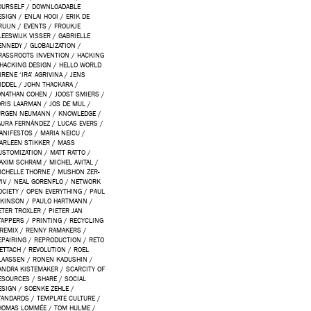
OURSELF
/
DOWNLOADABLE
ESIGN
/
ENLAI HOOI
/
ERIK DE
RUIJN
/
EVENTS
/
FROUKJE
LEESWIJK VISSER
/
GABRIELLE
ENNEDY
/
GLOBALIZATION
/
RASSROOTS INVENTION
/
HACKING
HACKING DESIGN
/
HELLO WORLD
IRENE ‘IRA’ AGRIVINA
/
JENS
IDDEL
/
JOHN THACKARA
/
ONATHAN COHEN
/
JOOST SMIERS
/
ORIS LAARMAN
/
JOS DE MUL
/
ÜRGEN NEUMANN
/
KNOWLEDGE
/
AURA FERNÁNDEZ
/
LUCAS EVERS
/
ANIFESTOS
/
MARIA NEICU
/
ARLEEN STIKKER
/
MASS
USTOMIZATION
/
MATT RATTO
/
AXIM SCHRAM
/
MICHEL AVITAL
/
ICHELLE THORNE
/
MUSHON ZER-
IV
/
NEAL GORENFLO
/
NETWORK
OCIETY
/
OPEN EVERYTHING
/
PAUL
TKINSON
/
PAULO HARTMANN
/
ETER TROXLER
/
PIETER JAN
TAPPERS
/
PRINTING
/
RECYCLING
REMIX
/
RENNY RAMAKERS
/
EPAIRING
/
REPRODUCTION
/
RETO
ETTACH
/
REVOLUTION
/
ROEL
LAASSEN
/
RONEN KADUSHIN
/
ANDRA KISTEMAKER
/
SCARCITY OF
ESOURCES
/
SHARE
/
SOCIAL
ESIGN
/
SOENKE ZEHLE
/
TANDARDS
/
TEMPLATE CULTURE
/
HOMAS LOMMÉE
/
TOM HULME
/