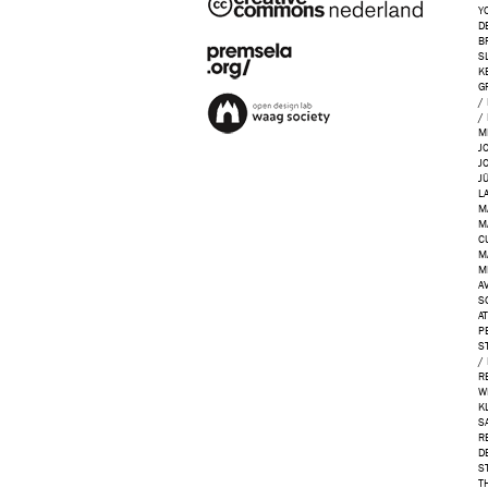
Y
D
B
S
K
G
/
/
M
J
J
J
L
M
M
C
M
M
AV
S
A
P
S
/
R
W
K
S
R
D
S
T