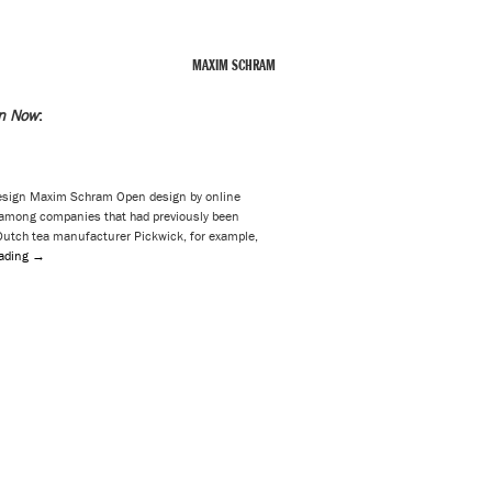
MAXIM SCHRAM
n Now
:
esign Maxim Schram Open design by online
mong companies that had previously been
 Dutch tea manufacturer Pickwick, for example,
eading
→