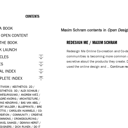
CONTENTS
 A BOOK
Maxim Schram contents in
Open Desig
 OPEN CONTENT
REDESIGN ME / MAXIM SCHRAM
 THE BOOK
K LAUNCH
Redesign Me Online Co-creation and Co-d
communities is becoming more common a
ICLES
secretive about the products they create.
ES
used the online design and …
Continue r
AL INDEX
PLETE INDEX
CTIVISM
/
AESTHETICS: 2D
/
ESTHETICS: 3D
/
ALEX SCHAUB
/
MATEURISSIMO
/
ANDREW KATZ
/
NDRÉ KNÖRIG
/
ARCHITECTURE
/
RNE HENDRIKS
/
BAS VAN ABEL
/
ERT MULDER
/
BLUEPRINTS
/
BRE
ETTIS
/
CAROLIEN HUMMELS
/
CO-
REATION
/
COMMUNITY
/
CREATIVE
OMMONS
/
CROWDSOURCING
/
ANIEL SAAKES
/
DEANNA HERST
/
ESIGNERS
/
DICK RIJKEN
/
DO IT