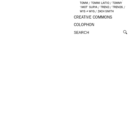
TOMM
/
TOMMI LAITIO
/
TOMMY
‘IMOT’ SURYA
/
TREND
/
TRENDS
/
WYS ≠ WYG
/
ZACH SMITH
CREATIVE COMMONS
COLOPHON