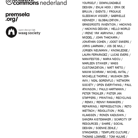
YOURSELF
/
DOWNLOADABLE
DESIGN
/
ENLAI HOOI
/
ERIK DE
BRUIJN
/
EVENTS
/
FROUKJE
SLEESWIJK VISSER
/
GABRIELLE
KENNEDY
/
GLOBALIZATION
/
GRASSROOTS INVENTION
/
HACKING
/
HACKING DESIGN
/
HELLO WORLD
/
IRENE ‘IRA’ AGRIVINA
/
JENS
MIDDEL
/
JOHN THACKARA
/
JONATHAN COHEN
/
JOOST SMIERS
/
JORIS LAARMAN
/
JOS DE MUL
/
JÜRGEN NEUMANN
/
KNOWLEDGE
/
LAURA FERNÁNDEZ
/
LUCAS EVERS
/
MANIFESTOS
/
MARIA NEICU
/
MARLEEN STIKKER
/
MASS
CUSTOMIZATION
/
MATT RATTO
/
MAXIM SCHRAM
/
MICHEL AVITAL
/
MICHELLE THORNE
/
MUSHON ZER-
AVIV
/
NEAL GORENFLO
/
NETWORK
SOCIETY
/
OPEN EVERYTHING
/
PAUL
ATKINSON
/
PAULO HARTMANN
/
PETER TROXLER
/
PIETER JAN
STAPPERS
/
PRINTING
/
RECYCLING
/
REMIX
/
RENNY RAMAKERS
/
REPAIRING
/
REPRODUCTION
/
RETO
WETTACH
/
REVOLUTION
/
ROEL
KLAASSEN
/
RONEN KADUSHIN
/
SANDRA KISTEMAKER
/
SCARCITY OF
RESOURCES
/
SHARE
/
SOCIAL
DESIGN
/
SOENKE ZEHLE
/
STANDARDS
/
TEMPLATE CULTURE
/
THOMAS LOMMÉE
/
TOM HULME
/