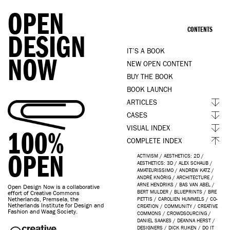
OPEN
CONTENTS
DESIGN
IT’S A BOOK
NOW
NEW OPEN CONTENT
BUY THE BOOK
BOOK LAUNCH
ARTICLES
CASES
VISUAL INDEX
100%
COMPLETE INDEX
OPEN
ACTIVISM
/
AESTHETICS: 2D
/
AESTHETICS: 3D
/
ALEX SCHAUB
/
AMATEURISSIMO
/
ANDREW KATZ
/
ANDRÉ KNÖRIG
/
ARCHITECTURE
/
ARNE HENDRIKS
/
BAS VAN ABEL
/
Open Design Now is a collaborative
BERT MULDER
/
BLUEPRINTS
/
BRE
effort of Creative Commons
Netherlands, Premsela, the
PETTIS
/
CAROLIEN HUMMELS
/
CO-
Netherlands Institute for Design and
CREATION
/
COMMUNITY
/
CREATIVE
Fashion and Waag Society.
COMMONS
/
CROWDSOURCING
/
DANIEL SAAKES
/
DEANNA HERST
/
DESIGNERS
/
DICK RIJKEN
/
DO IT