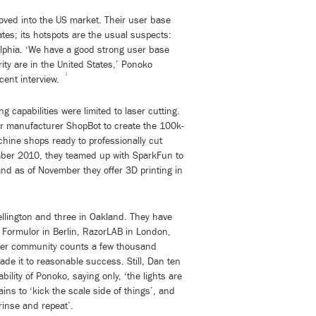
ved into the US market. Their user base
ates; its hotspots are the usual suspects:
elphia. ‘We have a good strong user base
ity are in the United States,’ Ponoko
1
cent interview.
g capabilities were limited to laser cutting.
er manufacturer ShopBot to create the 100k-
chine shops ready to professionally cut
ber 2010, they teamed up with SparkFun to
and as of November they offer 3D printing in
Wellington and three in Oakland. They have
 Formulor in Berlin, RazorLAB in London,
ser community counts a few thousand
e it to reasonable success. Still, Dan ten
ility of Ponoko, saying only, ‘the lights are
ains to ‘kick the scale side of things’, and
rinse and repeat’.