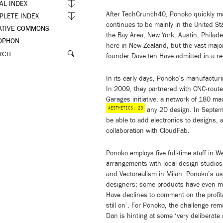
AL INDEX
After TechCrunch40, Ponoko quickly mo
PLETE INDEX
continues to be mainly in the United St
ATIVE COMMONS
the Bay Area, New York, Austin, Philad
OPHON
here in New Zealand, but the vast major
founder Dave ten Have admitted in a re
In its early days, Ponoko’s manufacturin
In 2009, they partnered with CNC-rout
Garages initiative, a network of 180 ma
AESTHETICS: 2D
any 2D design. In Septem
be able to add electronics to designs, 
collaboration with CloudFab.
Ponoko employs five full-time staff in 
arrangements with local design studios
and Vectorealism in Milan. Ponoko’s u
designers; some products have even mad
Have declines to comment on the profitab
still on’. For Ponoko, the challenge rem
Dan is hinting at some ‘very deliberate 