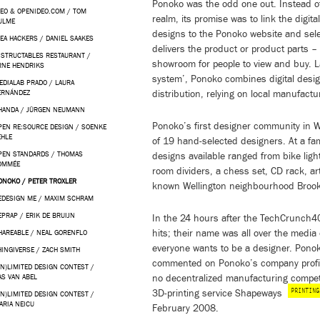
Ponoko was the odd one out. Instead of 
DEO & OPENIDEO.COM / TOM
realm, its promise was to link the digita
ULME
designs to the Ponoko website and sel
KEA HACKERS / DANIEL SAAKES
delivers the product or product parts 
NSTRUCTABLES RESTAURANT /
showroom for people to view and buy. L
RNE HENDRIKS
system’, Ponoko combines digital design
EDIALAB PRADO / LAURA
distribution, relying on local manufactu
ERNÁNDEZ
HANDA / JÜRGEN NEUMANN
Ponoko’s first designer community in 
PEN RE:SOURCE DESIGN / SOENKE
EHLE
of 19 hand-selected designers. At a fa
PEN STANDARDS / THOMAS
designs available ranged from bike ligh
OMMÉE
room dividers, a chess set, CD rack, ar
ONOKO / PETER TROXLER
known Wellington neighbourhood Brook
EDESIGN ME / MAXIM SCHRAM
EPRAP / ERIK DE BRUIJN
In the 24 hours after the TechCrunch40
hits; their name was all over the media 
HAREABLE / NEAL GORENFLO
everyone wants to be a designer. Ponok
HINGIVERSE / ZACH SMITH
commented on Ponoko’s company profi
UN)LIMITED DESIGN CONTEST /
no decentralized manufacturing competit
AS VAN ABEL
PRINTING
3D-printing service Shapeways
UN)LIMITED DESIGN CONTEST /
ARIA NEICU
February 2008.