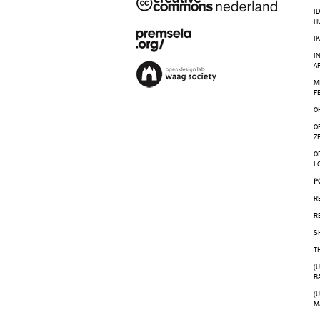
I
H
I
I
A
M
F
O
O
Z
O
L
P
R
R
S
T
(
B
(
M