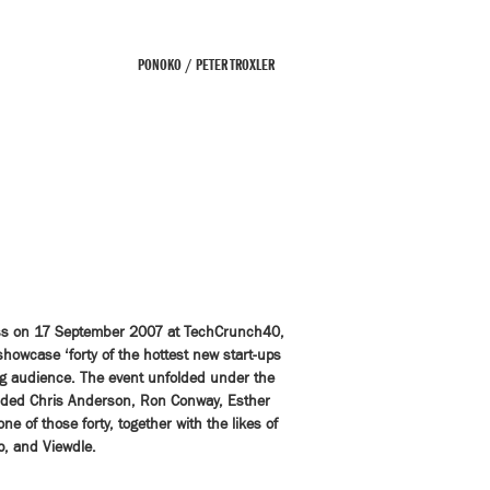
PONOKO / PETER TROXLER
cess on 17 September 2007 at TechCrunch40,
howcase ‘forty of the hottest new start-ups
ng audience. The event unfolded under the
luded Chris Anderson, Ron Conway, Esther
 of those forty, together with the likes of
p, and Viewdle.