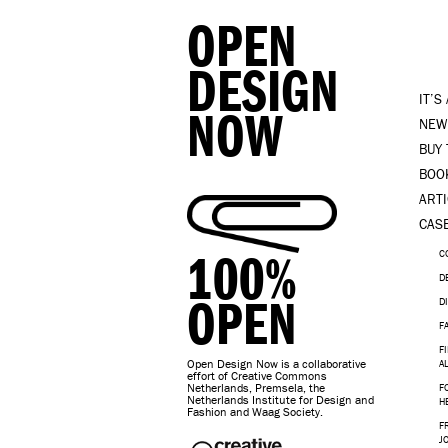
OPEN
DESIGN
IT’S
NOW
NEW
BUY
BOO
ART
CAS
100%
C
D
OPEN
D
F
F
Open Design Now is a collaborative
A
effort of Creative Commons
Netherlands, Premsela, the
F
Netherlands Institute for Design and
H
Fashion and Waag Society.
F
J