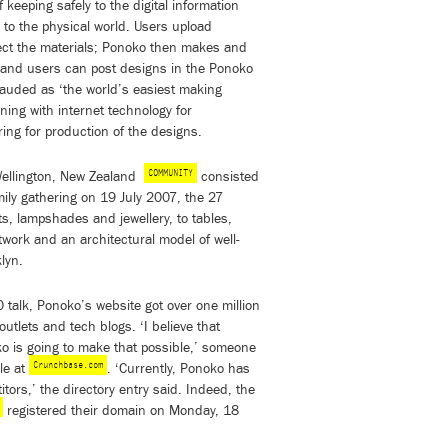
keeping safely to the digital information
l to the physical world. Users upload
ect the materials; Ponoko then makes and
– and users can post designs in the Ponoko
auded as ‘the world’s easiest making
ing with internet technology for
ring for production of the designs.
COMMUNITY
Wellington, New Zealand
consisted
mily gathering on 19 July 2007, the 27
ts, lampshades and jewellery, to tables,
twork and an architectural model of well-
lyn.
 talk, Ponoko’s website got over one million
outlets and tech blogs. ‘I believe that
o is going to make that possible,’ someone
Crunchbase.com
le at
. ‘Currently, Ponoko has
ors,’ the directory entry said. Indeed, the
registered their domain on Monday, 18