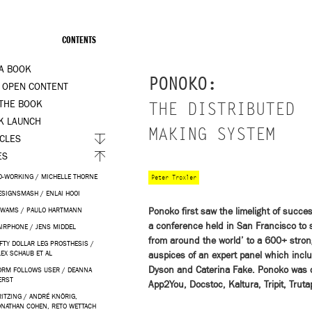
CONTENTS
 A BOOK
PONOKO:
 OPEN CONTENT
 THE BOOK
THE DISTRIBUTED
K LAUNCH
MAKING SYSTEM
ICLES
ES
O-WORKING / MICHELLE THORNE
Peter Troxler
ESIGNSMASH / ENLAI HOOI
Ponoko first saw the limelight of suc
IWAMS / PAULO HARTMANN
a conference held in San Francisco to s
AIRPHONE / JENS MIDDEL
from around the world’ to a 600+ stro
IFTY DOLLAR LEG PROSTHESIS /
LEX SCHAUB ET AL
auspices of an expert panel which inc
Dyson and Caterina Fake. Ponoko was one
ORM FOLLOWS USER / DEANNA
ERST
App2You, Docstoc, Kaltura, Tripit, Truta
RITZING / ANDRÉ KNÖRIG,
ONATHAN COHEN, RETO WETTACH