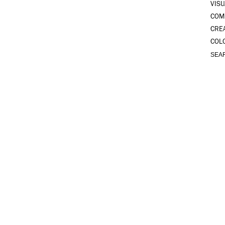
VISU
COM
CRE
COL