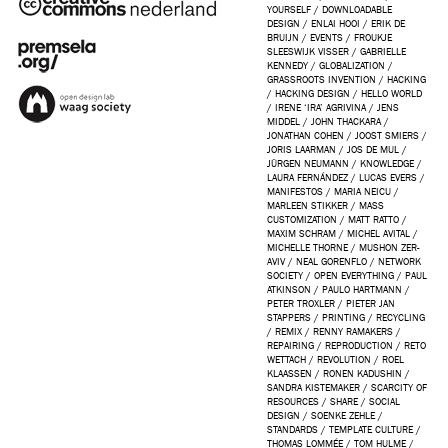
YOURSELF
/
DOWNLOADABLE
DESIGN
/
ENLAI HOOI
/
ERIK DE
BRUIJN
/
EVENTS
/
FROUKJE
SLEESWIJK VISSER
/
GABRIELLE
KENNEDY
/
GLOBALIZATION
/
GRASSROOTS INVENTION
/
HACKING
/
HACKING DESIGN
/
HELLO WORLD
/
IRENE ‘IRA’ AGRIVINA
/
JENS
MIDDEL
/
JOHN THACKARA
/
JONATHAN COHEN
/
JOOST SMIERS
/
JORIS LAARMAN
/
JOS DE MUL
/
JÜRGEN NEUMANN
/
KNOWLEDGE
/
LAURA FERNÁNDEZ
/
LUCAS EVERS
/
MANIFESTOS
/
MARIA NEICU
/
MARLEEN STIKKER
/
MASS
CUSTOMIZATION
/
MATT RATTO
/
MAXIM SCHRAM
/
MICHEL AVITAL
/
MICHELLE THORNE
/
MUSHON ZER-
AVIV
/
NEAL GORENFLO
/
NETWORK
SOCIETY
/
OPEN EVERYTHING
/
PAUL
ATKINSON
/
PAULO HARTMANN
/
PETER TROXLER
/
PIETER JAN
STAPPERS
/
PRINTING
/
RECYCLING
/
REMIX
/
RENNY RAMAKERS
/
REPAIRING
/
REPRODUCTION
/
RETO
WETTACH
/
REVOLUTION
/
ROEL
KLAASSEN
/
RONEN KADUSHIN
/
SANDRA KISTEMAKER
/
SCARCITY OF
RESOURCES
/
SHARE
/
SOCIAL
DESIGN
/
SOENKE ZEHLE
/
STANDARDS
/
TEMPLATE CULTURE
/
THOMAS LOMMÉE
/
TOM HULME
/