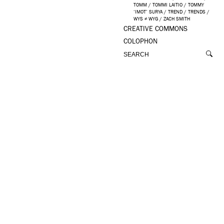
TOMM
/
TOMMI LAITIO
/
TOMMY
‘IMOT’ SURYA
/
TREND
/
TRENDS
/
WYS ≠ WYG
/
ZACH SMITH
CREATIVE COMMONS
COLOPHON