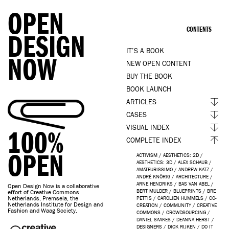
OPEN
CONTENTS
DESIGN
IT’S A BOOK
NOW
NEW OPEN CONTENT
BUY THE BOOK
BOOK LAUNCH
ARTICLES
CASES
VISUAL INDEX
100%
COMPLETE INDEX
OPEN
ACTIVISM
/
AESTHETICS: 2D
/
AESTHETICS: 3D
/
ALEX SCHAUB
/
AMATEURISSIMO
/
ANDREW KATZ
/
ANDRÉ KNÖRIG
/
ARCHITECTURE
/
ARNE HENDRIKS
/
BAS VAN ABEL
/
Open Design Now is a collaborative
BERT MULDER
/
BLUEPRINTS
/
BRE
effort of Creative Commons
Netherlands, Premsela, the
PETTIS
/
CAROLIEN HUMMELS
/
CO-
Netherlands Institute for Design and
CREATION
/
COMMUNITY
/
CREATIVE
Fashion and Waag Society.
COMMONS
/
CROWDSOURCING
/
DANIEL SAAKES
/
DEANNA HERST
/
DESIGNERS
/
DICK RIJKEN
/
DO IT