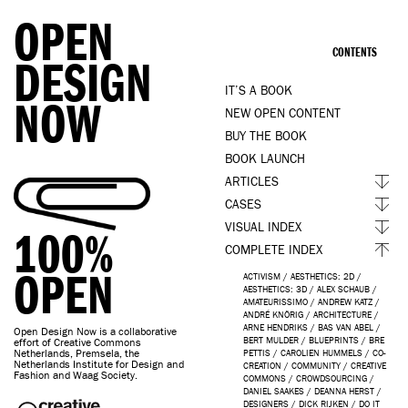
OPEN
CONTENTS
DESIGN
IT’S A BOOK
NOW
NEW OPEN CONTENT
BUY THE BOOK
BOOK LAUNCH
ARTICLES
CASES
VISUAL INDEX
100%
COMPLETE INDEX
OPEN
ACTIVISM
/
AESTHETICS: 2D
/
AESTHETICS: 3D
/
ALEX SCHAUB
/
AMATEURISSIMO
/
ANDREW KATZ
/
ANDRÉ KNÖRIG
/
ARCHITECTURE
/
ARNE HENDRIKS
/
BAS VAN ABEL
/
Open Design Now is a collaborative
BERT MULDER
/
BLUEPRINTS
/
BRE
effort of Creative Commons
Netherlands, Premsela, the
PETTIS
/
CAROLIEN HUMMELS
/
CO-
Netherlands Institute for Design and
CREATION
/
COMMUNITY
/
CREATIVE
Fashion and Waag Society.
COMMONS
/
CROWDSOURCING
/
DANIEL SAAKES
/
DEANNA HERST
/
DESIGNERS
/
DICK RIJKEN
/
DO IT