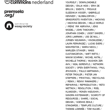
YOURSELF
/
DOWNLOADABLE
DESIGN
/
ENLAI HOOI
/
ERIK DE
BRUIJN
/
EVENTS
/
FROUKJE
SLEESWIJK VISSER
/
GABRIELLE
KENNEDY
/
GLOBALIZATION
/
GRASSROOTS INVENTION
/
HACKING
/
HACKING DESIGN
/
HELLO WORLD
/
IRENE ‘IRA’ AGRIVINA
/
JENS
MIDDEL
/
JOHN THACKARA
/
JONATHAN COHEN
/
JOOST SMIERS
/
JORIS LAARMAN
/
JOS DE MUL
/
JÜRGEN NEUMANN
/
KNOWLEDGE
/
LAURA FERNÁNDEZ
/
LUCAS EVERS
/
MANIFESTOS
/
MARIA NEICU
/
MARLEEN STIKKER
/
MASS
CUSTOMIZATION
/
MATT RATTO
/
MAXIM SCHRAM
/
MICHEL AVITAL
/
MICHELLE THORNE
/
MUSHON ZER-
AVIV
/
NEAL GORENFLO
/
NETWORK
SOCIETY
/
OPEN EVERYTHING
/
PAUL
ATKINSON
/
PAULO HARTMANN
/
PETER TROXLER
/
PIETER JAN
STAPPERS
/
PRINTING
/
RECYCLING
/
REMIX
/
RENNY RAMAKERS
/
REPAIRING
/
REPRODUCTION
/
RETO
WETTACH
/
REVOLUTION
/
ROEL
KLAASSEN
/
RONEN KADUSHIN
/
SANDRA KISTEMAKER
/
SCARCITY OF
RESOURCES
/
SHARE
/
SOCIAL
DESIGN
/
SOENKE ZEHLE
/
STANDARDS
/
TEMPLATE CULTURE
/
THOMAS LOMMÉE
/
TOM HULME
/