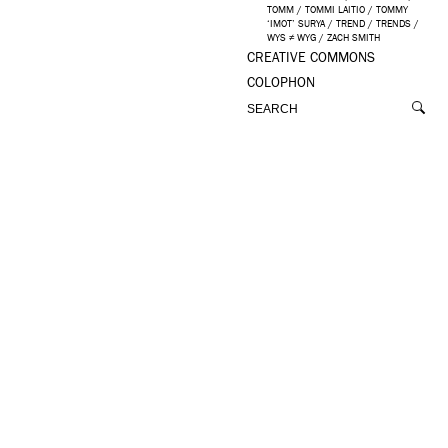
TOMM
/
TOMMI LAITIO
/
TOMMY
‘IMOT’ SURYA
/
TREND
/
TRENDS
/
WYS ≠ WYG
/
ZACH SMITH
CREATIVE COMMONS
COLOPHON