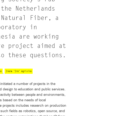
 the Netherlands
 Natural Fiber, a
boratory in
nesia are working
ve project aimed at
to these questions.
ya
Irene ‘Ira’ Agrivina
,
nitiated a number of projects in the
d design to education and public services.
teractivity between people and environments,
ts based on the needs of local
e projects includes research on production
o such fields as robotics, open source, and