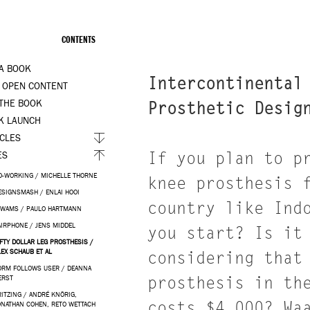
CONTENTS
 A BOOK
Intercontinental
 OPEN CONTENT
 THE BOOK
Prosthetic Desig
K LAUNCH
ICLES
If you plan to p
ES
O-WORKING / MICHELLE THORNE
knee prosthesis 
ESIGNSMASH / ENLAI HOOI
country like Ind
IWAMS / PAULO HARTMANN
AIRPHONE / JENS MIDDEL
you start? Is it
IFTY DOLLAR LEG PROSTHESIS /
LEX SCHAUB ET AL
considering that
ORM FOLLOWS USER / DEANNA
prosthesis in th
ERST
RITZING / ANDRÉ KNÖRIG,
costs $4,000? Wa
ONATHAN COHEN, RETO WETTACH