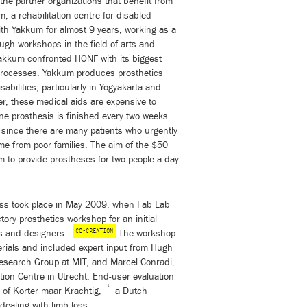
 the partner organizations that benefit from
 a rehabilitation centre for disabled
th Yakkum for almost 9 years, working as a
rough workshops in the field of arts and
akkum confronted HONF with its biggest
n processes. Yakkum produces prosthetics
sabilities, particularly in Yogyakarta and
r, these medical aids are expensive to
ne prosthesis is finished every two weeks.
ic since there are many patients who urgently
e from poor families. The aim of the $50
m to provide prostheses for two people a day
ocess took place in May 2009, when Fab Lab
ory prosthetics workshop for an initial
CO-CREATION
rs and designers.
The workshop
ials and included expert input from Hugh
Research Group at MIT, and Marcel Conradi,
ation Centre in Utrecht. End-user evaluation
1
r of Korter maar Krachtig,
a Dutch
ealing with limb loss.