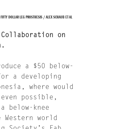
FIFTY DOLLAR LEG PROSTHESIS / ALEX SCHAUB ET AL
 Collaboration on
n.
roduce a $50 below-
for a developing
onesia, where would
 even possible,
 a below-knee
e Western world
ag Society’s Fab