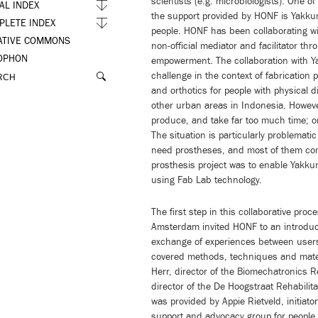
scientists (e.g. microbiologists). One of
AL INDEX
the support provided by HONF is Yakkum,
PLETE INDEX
people. HONF has been collaborating wi
ATIVE COMMONS
non-official mediator and facilitator th
OPHON
empowerment. The collaboration with Y
challenge in the context of fabricatio
and orthotics for people with physical di
other urban areas in Indonesia. Howeve
produce, and take far too much time; o
The situation is particularly problemat
need prostheses, and most of them com
prosthesis project was to enable Yakku
using Fab Lab technology.
The first step in this collaborative pr
Amsterdam invited HONF to an introduct
exchange of experiences between use
covered methods, techniques and mater
Herr, director of the Biomechatronics 
director of the De Hoogstraat Rehabilit
was provided by Appie Rietveld, initiato
support and advocacy group for people d