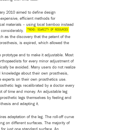
ary 2010 aimed to define design
inexpensive, efficient methods for
ocal materials – using local bamboo instead
TREND: SCARCITY OF RESOURCES
s considerably.
h as the discovery that the patent of the
 prosthesis, is expired, which allowed the
o prototype and to make it adjustable. Most
rthopaedists for every minor adjustment of
tically be avoided. Many users do not realize
and knowledge about their own prosthesis,
e experts on their own prosthetics use.
osthetic legs recalibrated by a doctor every
lot of time and money. An adjustable leg
prosthetic legs themselves by feeling and
thesis and adapting it.
res adaptation of the leg. The roll-off curve
ng on different surfaces. The majority of
for just one standard surface. An