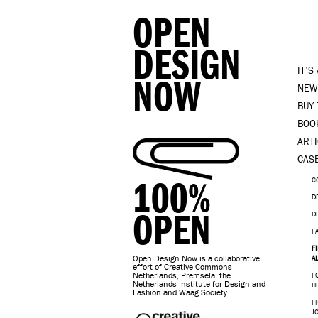
OPEN
DESIGN
IT’S
NOW
NEW
BUY
BOO
ART
CAS
100%
C
D
OPEN
D
F
F
Open Design Now is a collaborative
A
effort of Creative Commons
Netherlands, Premsela, the
F
Netherlands Institute for Design and
H
Fashion and Waag Society.
F
J