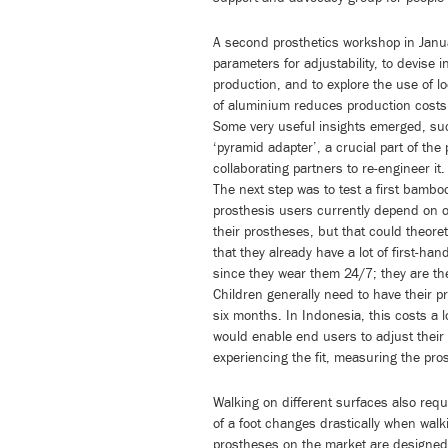
A second prosthetics workshop in Janu
parameters for adjustability, to devise 
production, and to explore the use of l
of aluminium reduces production cost
Some very useful insights emerged, suc
‘pyramid adapter’, a crucial part of the
collaborating partners to re-engineer it.
The next step was to test a first bambo
prosthesis users currently depend on o
their prostheses, but that could theore
that they already have a lot of first-h
since they wear them 24/7; they are th
Children generally need to have their pr
six months. In Indonesia, this costs a 
would enable end users to adjust their 
experiencing the fit, measuring the pros
Walking on different surfaces also requi
of a foot changes drastically when walki
prostheses on the market are designed 