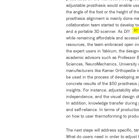
adjustable prosthesis would enable user
the angle of the foot or the height of t
prosthesis alignment is mainly done manu
collaboration team started to develop t
DIY
and a portable 3D scanner. As DIY
while remaining affordable and accessib
resources, the team embraced open inn
the expert users in Yakkum, the desi
academic advisors such as Professor 
Sciences, NeuroMechanics, University 
manufacturers like Kamer Orthopedie in 
be used in the process of developing a
concrete results of the $50 prosthesis 
insights. For instance, adjustability al
independence, and the visual design of
In addition, knowledge transfer during
and self-reliance. In terms of product
on how to user thermoforming to produc
The next steps will address specific, 
What do users need in order to adjust 