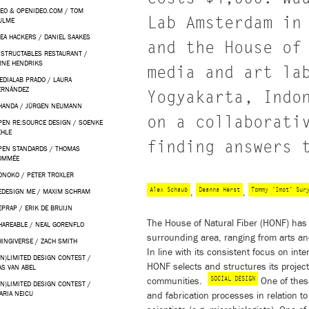
DEO & OPENIDEO.COM / TOM
Lab Amsterdam in
ULME
KEA HACKERS / DANIEL SAAKES
and the House of
NSTRUCTABLES RESTAURANT /
RNE HENDRIKS
media and art la
EDIALAB PRADO / LAURA
ERNÁNDEZ
Yogyakarta, Indo
HANDA / JÜRGEN NEUMANN
on a collaborati
PEN RE:SOURCE DESIGN / SOENKE
EHLE
finding answers 
PEN STANDARDS / THOMAS
OMMÉE
ONOKO / PETER TROXLER
Alex Schaub
Deanna Herst
Tommy ‘Imot’ Sur
,
,
EDESIGN ME / MAXIM SCHRAM
EPRAP / ERIK DE BRUIJN
The House of Natural Fiber (HONF) has i
HAREABLE / NEAL GORENFLO
surrounding area, ranging from arts an
HINGIVERSE / ZACH SMITH
In line with its consistent focus on in
UN)LIMITED DESIGN CONTEST /
HONF selects and structures its projec
AS VAN ABEL
SOCIAL DESIGN
communities.
One of thes
UN)LIMITED DESIGN CONTEST /
ARIA NEICU
and fabrication processes in relation t