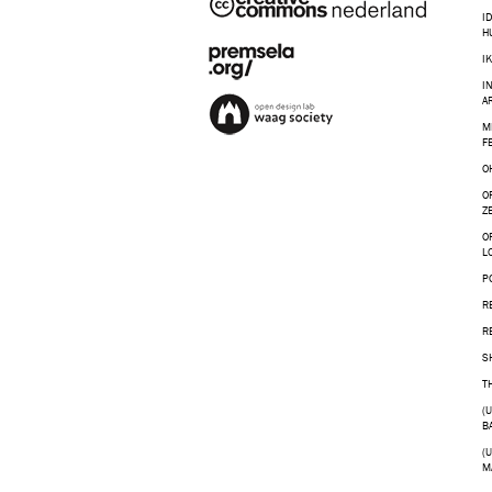
I
H
I
I
A
M
F
O
O
Z
O
L
P
R
R
S
T
(
B
(
M