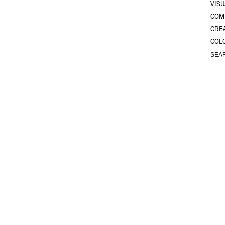
VISU
COM
CRE
COL