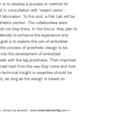
im is to develop a process or method for
 in consultation with ‘expert users’:
l fabrication. To this end, a Fab Lab will be
thetics section. The collaborative team
ll not stop there. In the future, they plan to
materials to enhance the experience and
 goal is to explore the use of embodied
 the process of prosthetic design to be
 into the development of embodied
walk with the leg prosthesis. Their improved
rved best from the way they move and how
No technical insight or expertise should be
ly, as long as the design is based on
s ‘shorter but powerful’.
www.kortermaarkrachtig.com
↩