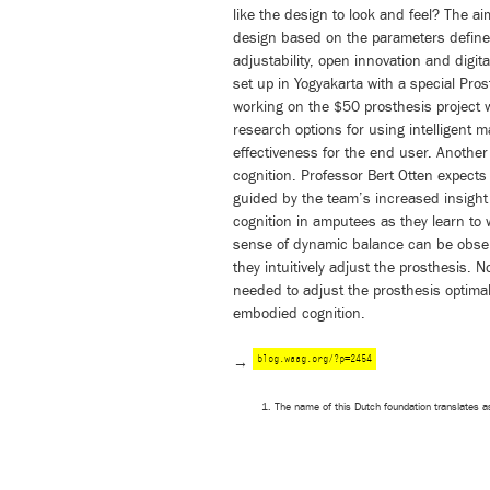
like the design to look and feel? The a
design based on the parameters defined
adjustability, open innovation and digita
set up in Yogyakarta with a special Pros
working on the $50 prosthesis project wi
research options for using intelligent 
effectiveness for the end user. Another
cognition. Professor Bert Otten expects
guided by the team’s increased insight
cognition in amputees as they learn to 
sense of dynamic balance can be obse
they intuitively adjust the prosthesis. 
needed to adjust the prosthesis optimal
embodied cognition.
blog.waag.org/?p=2454
→
The name of this Dutch foundation translates a