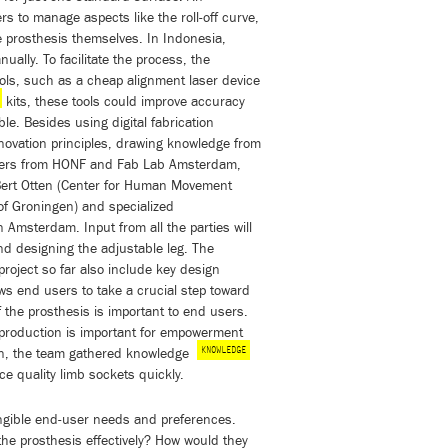
s to manage aspects like the roll-off curve,
he prosthesis themselves. In Indonesia,
ally. To facilitate the process, the
ools, such as a cheap alignment laser device
kits, these tools could improve accuracy
le. Besides using digital fabrication
ovation principles, drawing knowledge from
gners from HONF and Fab Lab Amsterdam,
Bert Otten (Center for Human Movement
of Groningen) and specialized
Amsterdam. Input from all the parties will
nd designing the adjustable leg. The
project so far also include key design
lows end users to take a crucial step toward
 the prosthesis is important to end users.
 production is important for empowerment
KNOWLEDGE
ion, the team gathered knowledge
e quality limb sockets quickly.
tangible end-user needs and preferences.
the prosthesis effectively? How would they