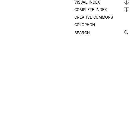
VISUAL INDEX
COMPLETE INDEX
CREATIVE COMMONS
COLOPHON