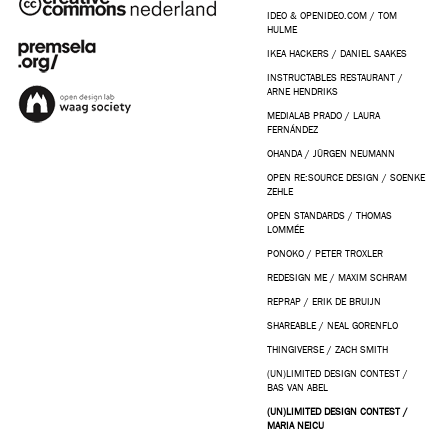
IDEO & OPENIDEO.COM / TOM
HULME
IKEA HACKERS / DANIEL SAAKES
INSTRUCTABLES RESTAURANT /
ARNE HENDRIKS
MEDIALAB PRADO / LAURA
FERNÁNDEZ
OHANDA / JÜRGEN NEUMANN
OPEN RE:SOURCE DESIGN / SOENKE
ZEHLE
OPEN STANDARDS / THOMAS
LOMMÉE
PONOKO / PETER TROXLER
REDESIGN ME / MAXIM SCHRAM
REPRAP / ERIK DE BRUIJN
SHAREABLE / NEAL GORENFLO
THINGIVERSE / ZACH SMITH
(UN)LIMITED DESIGN CONTEST /
BAS VAN ABEL
(UN)LIMITED DESIGN CONTEST /
MARIA NEICU