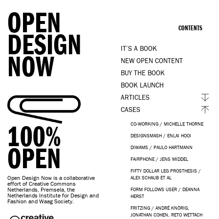
OPEN
CONTENTS
DESIGN
IT’S A BOOK
NOW
NEW OPEN CONTENT
BUY THE BOOK
BOOK LAUNCH
ARTICLES
CASES
100%
CO-WORKING / MICHELLE THORNE
DESIGNSMASH / ENLAI HOOI
OPEN
DIWAMS / PAULO HARTMANN
FAIRPHONE / JENS MIDDEL
FIFTY DOLLAR LEG PROSTHESIS /
Open Design Now is a collaborative
ALEX SCHAUB ET AL
effort of Creative Commons
Netherlands, Premsela, the
FORM FOLLOWS USER / DEANNA
Netherlands Institute for Design and
HERST
Fashion and Waag Society.
FRITZING / ANDRÉ KNÖRIG,
JONATHAN COHEN, RETO WETTACH