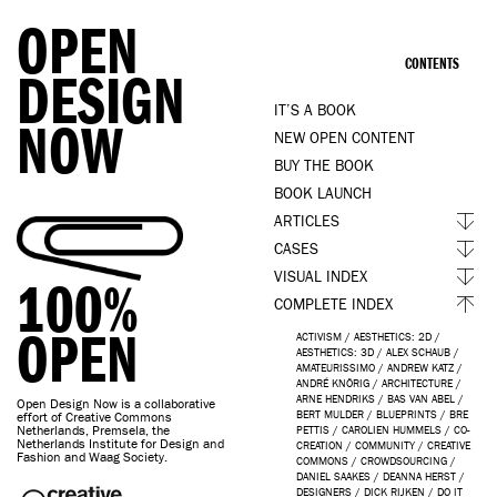
OPEN
CONTENTS
DESIGN
IT’S A BOOK
NOW
NEW OPEN CONTENT
BUY THE BOOK
BOOK LAUNCH
ARTICLES
CASES
VISUAL INDEX
100%
COMPLETE INDEX
OPEN
ACTIVISM
/
AESTHETICS: 2D
/
AESTHETICS: 3D
/
ALEX SCHAUB
/
AMATEURISSIMO
/
ANDREW KATZ
/
ANDRÉ KNÖRIG
/
ARCHITECTURE
/
ARNE HENDRIKS
/
BAS VAN ABEL
/
Open Design Now is a collaborative
BERT MULDER
/
BLUEPRINTS
/
BRE
effort of Creative Commons
Netherlands, Premsela, the
PETTIS
/
CAROLIEN HUMMELS
/
CO-
Netherlands Institute for Design and
CREATION
/
COMMUNITY
/
CREATIVE
Fashion and Waag Society.
COMMONS
/
CROWDSOURCING
/
DANIEL SAAKES
/
DEANNA HERST
/
DESIGNERS
/
DICK RIJKEN
/
DO IT