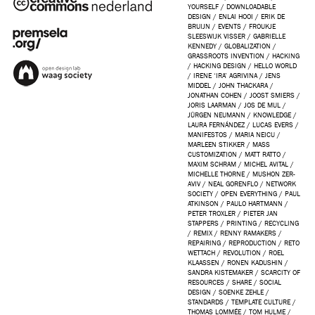
YOURSELF
/
DOWNLOADABLE
DESIGN
/
ENLAI HOOI
/
ERIK DE
BRUIJN
/
EVENTS
/
FROUKJE
SLEESWIJK VISSER
/
GABRIELLE
KENNEDY
/
GLOBALIZATION
/
GRASSROOTS INVENTION
/
HACKING
/
HACKING DESIGN
/
HELLO WORLD
/
IRENE ‘IRA’ AGRIVINA
/
JENS
MIDDEL
/
JOHN THACKARA
/
JONATHAN COHEN
/
JOOST SMIERS
/
JORIS LAARMAN
/
JOS DE MUL
/
JÜRGEN NEUMANN
/
KNOWLEDGE
/
LAURA FERNÁNDEZ
/
LUCAS EVERS
/
MANIFESTOS
/
MARIA NEICU
/
MARLEEN STIKKER
/
MASS
CUSTOMIZATION
/
MATT RATTO
/
MAXIM SCHRAM
/
MICHEL AVITAL
/
MICHELLE THORNE
/
MUSHON ZER-
AVIV
/
NEAL GORENFLO
/
NETWORK
SOCIETY
/
OPEN EVERYTHING
/
PAUL
ATKINSON
/
PAULO HARTMANN
/
PETER TROXLER
/
PIETER JAN
STAPPERS
/
PRINTING
/
RECYCLING
/
REMIX
/
RENNY RAMAKERS
/
REPAIRING
/
REPRODUCTION
/
RETO
WETTACH
/
REVOLUTION
/
ROEL
KLAASSEN
/
RONEN KADUSHIN
/
SANDRA KISTEMAKER
/
SCARCITY OF
RESOURCES
/
SHARE
/
SOCIAL
DESIGN
/
SOENKE ZEHLE
/
STANDARDS
/
TEMPLATE CULTURE
/
THOMAS LOMMÉE
/
TOM HULME
/