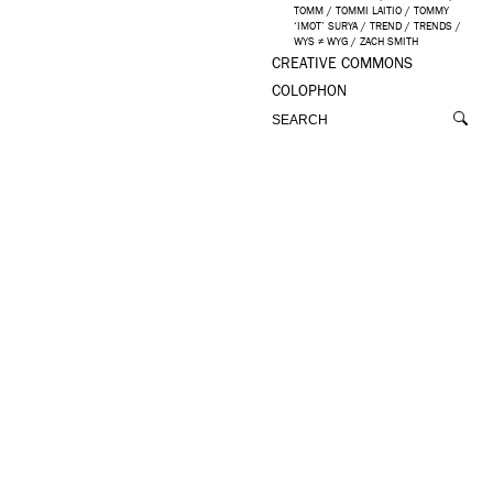
TOMM
/
TOMMI LAITIO
/
TOMMY
‘IMOT’ SURYA
/
TREND
/
TRENDS
/
WYS ≠ WYG
/
ZACH SMITH
CREATIVE COMMONS
COLOPHON