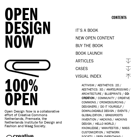
OPEN
CONTENTS
DESIGN
IT’S A BOOK
NOW
NEW OPEN CONTENT
BUY THE BOOK
BOOK LAUNCH
ARTICLES
CASES
VISUAL INDEX
100%
ACTIVISM
/
AESTHETICS: 2D
/
AESTHETICS: 3D
/
AMATEURISSIMO
/
OPEN
ARCHITECTURE
/
BLUEPRINTS
/
CO-
CREATION
/
COMMUNITY
/
CREATIVE
COMMONS
/
CROWDSOURCING
/
DESIGNERS
/
DO IT YOURSELF
/
Open Design Now is a collaborative
DOWNLOADABLE DESIGN
/
EVENTS
/
effort of Creative Commons
GLOBALIZATION
/
GRASSROOTS
Netherlands, Premsela, the
INVENTION
/
HACKING
/
HACKING
Netherlands Institute for Design and
DESIGN
/
HELLO WORLD
/
Fashion and Waag Society.
KNOWLEDGE
/
MANIFESTOS
/
MASS
CUSTOMIZATION
/
NETWORK
SOCIETY
/
OPEN EVERYTHING
/