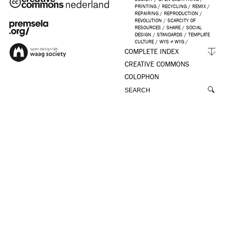
PRINTING
/
RECYCLING
/
REMIX
/
REPAIRING
/
REPRODUCTION
/
REVOLUTION
/
SCARCITY OF
RESOURCES
/
SHARE
/
SOCIAL
DESIGN
/
STANDARDS
/
TEMPLATE
CULTURE
/
WYS ≠ WYG
/
COMPLETE INDEX
CREATIVE COMMONS
COLOPHON