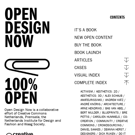
OPEN
CONTENTS
DESIGN
IT’S A BOOK
NOW
NEW OPEN CONTENT
BUY THE BOOK
BOOK LAUNCH
ARTICLES
CASES
VISUAL INDEX
100%
COMPLETE INDEX
OPEN
ACTIVISM
/
AESTHETICS: 2D
/
AESTHETICS: 3D
/
ALEX SCHAUB
/
AMATEURISSIMO
/
ANDREW KATZ
/
ANDRÉ KNÖRIG
/
ARCHITECTURE
/
ARNE HENDRIKS
/
BAS VAN ABEL
/
Open Design Now is a collaborative
BERT MULDER
/
BLUEPRINTS
/
BRE
effort of Creative Commons
Netherlands, Premsela, the
PETTIS
/
CAROLIEN HUMMELS
/
CO-
Netherlands Institute for Design and
CREATION
/
COMMUNITY
/
CREATIVE
Fashion and Waag Society.
COMMONS
/
CROWDSOURCING
/
DANIEL SAAKES
/
DEANNA HERST
/
DESIGNERS
/
DICK RIJKEN
/
DO IT