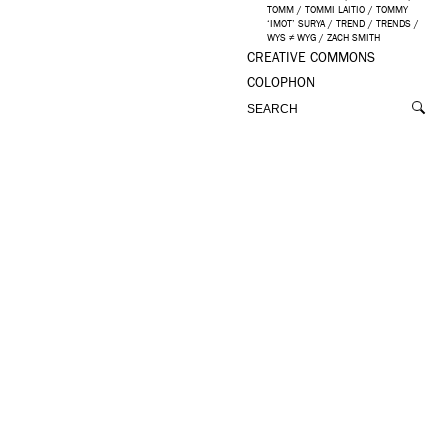
TOMM
/
TOMMI LAITIO
/
TOMMY
‘IMOT’ SURYA
/
TREND
/
TRENDS
/
WYS ≠ WYG
/
ZACH SMITH
CREATIVE COMMONS
COLOPHON