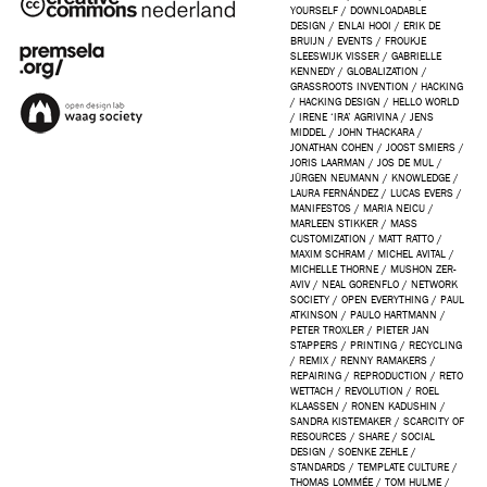
YOURSELF
/
DOWNLOADABLE
DESIGN
/
ENLAI HOOI
/
ERIK DE
BRUIJN
/
EVENTS
/
FROUKJE
SLEESWIJK VISSER
/
GABRIELLE
KENNEDY
/
GLOBALIZATION
/
GRASSROOTS INVENTION
/
HACKING
/
HACKING DESIGN
/
HELLO WORLD
/
IRENE ‘IRA’ AGRIVINA
/
JENS
MIDDEL
/
JOHN THACKARA
/
JONATHAN COHEN
/
JOOST SMIERS
/
JORIS LAARMAN
/
JOS DE MUL
/
JÜRGEN NEUMANN
/
KNOWLEDGE
/
LAURA FERNÁNDEZ
/
LUCAS EVERS
/
MANIFESTOS
/
MARIA NEICU
/
MARLEEN STIKKER
/
MASS
CUSTOMIZATION
/
MATT RATTO
/
MAXIM SCHRAM
/
MICHEL AVITAL
/
MICHELLE THORNE
/
MUSHON ZER-
AVIV
/
NEAL GORENFLO
/
NETWORK
SOCIETY
/
OPEN EVERYTHING
/
PAUL
ATKINSON
/
PAULO HARTMANN
/
PETER TROXLER
/
PIETER JAN
STAPPERS
/
PRINTING
/
RECYCLING
/
REMIX
/
RENNY RAMAKERS
/
REPAIRING
/
REPRODUCTION
/
RETO
WETTACH
/
REVOLUTION
/
ROEL
KLAASSEN
/
RONEN KADUSHIN
/
SANDRA KISTEMAKER
/
SCARCITY OF
RESOURCES
/
SHARE
/
SOCIAL
DESIGN
/
SOENKE ZEHLE
/
STANDARDS
/
TEMPLATE CULTURE
/
THOMAS LOMMÉE
/
TOM HULME
/