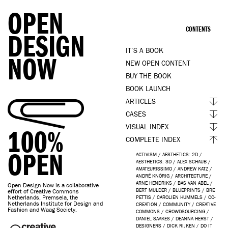
OPEN
CONTENTS
DESIGN
IT’S A BOOK
NOW
NEW OPEN CONTENT
BUY THE BOOK
BOOK LAUNCH
ARTICLES
CASES
VISUAL INDEX
100%
COMPLETE INDEX
OPEN
ACTIVISM
/
AESTHETICS: 2D
/
AESTHETICS: 3D
/
ALEX SCHAUB
/
AMATEURISSIMO
/
ANDREW KATZ
/
ANDRÉ KNÖRIG
/
ARCHITECTURE
/
ARNE HENDRIKS
/
BAS VAN ABEL
/
Open Design Now is a collaborative
BERT MULDER
/
BLUEPRINTS
/
BRE
effort of Creative Commons
Netherlands, Premsela, the
PETTIS
/
CAROLIEN HUMMELS
/
CO-
Netherlands Institute for Design and
CREATION
/
COMMUNITY
/
CREATIVE
Fashion and Waag Society.
COMMONS
/
CROWDSOURCING
/
DANIEL SAAKES
/
DEANNA HERST
/
DESIGNERS
/
DICK RIJKEN
/
DO IT