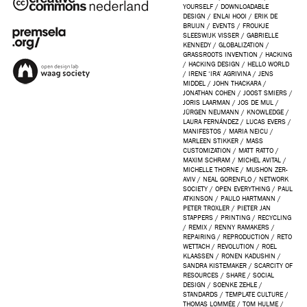
YOURSELF
/
DOWNLOADABLE
DESIGN
/
ENLAI HOOI
/
ERIK DE
BRUIJN
/
EVENTS
/
FROUKJE
SLEESWIJK VISSER
/
GABRIELLE
KENNEDY
/
GLOBALIZATION
/
GRASSROOTS INVENTION
/
HACKING
/
HACKING DESIGN
/
HELLO WORLD
/
IRENE ‘IRA’ AGRIVINA
/
JENS
MIDDEL
/
JOHN THACKARA
/
JONATHAN COHEN
/
JOOST SMIERS
/
JORIS LAARMAN
/
JOS DE MUL
/
JÜRGEN NEUMANN
/
KNOWLEDGE
/
LAURA FERNÁNDEZ
/
LUCAS EVERS
/
MANIFESTOS
/
MARIA NEICU
/
MARLEEN STIKKER
/
MASS
CUSTOMIZATION
/
MATT RATTO
/
MAXIM SCHRAM
/
MICHEL AVITAL
/
MICHELLE THORNE
/
MUSHON ZER-
AVIV
/
NEAL GORENFLO
/
NETWORK
SOCIETY
/
OPEN EVERYTHING
/
PAUL
ATKINSON
/
PAULO HARTMANN
/
PETER TROXLER
/
PIETER JAN
STAPPERS
/
PRINTING
/
RECYCLING
/
REMIX
/
RENNY RAMAKERS
/
REPAIRING
/
REPRODUCTION
/
RETO
WETTACH
/
REVOLUTION
/
ROEL
KLAASSEN
/
RONEN KADUSHIN
/
SANDRA KISTEMAKER
/
SCARCITY OF
RESOURCES
/
SHARE
/
SOCIAL
DESIGN
/
SOENKE ZEHLE
/
STANDARDS
/
TEMPLATE CULTURE
/
THOMAS LOMMÉE
/
TOM HULME
/