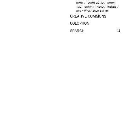
TOMM
/
TOMMI LAITIO
/
TOMMY
‘IMOT’ SURYA
/
TREND
/
TRENDS
/
WYS ≠ WYG
/
ZACH SMITH
CREATIVE COMMONS
COLOPHON